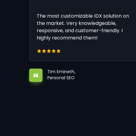
The most customizable IDX solution on
the market. Very knowledgeable,
responsive, and customer-friendly. I
highly recommend them!
Tim Emineth,
Personal SEO