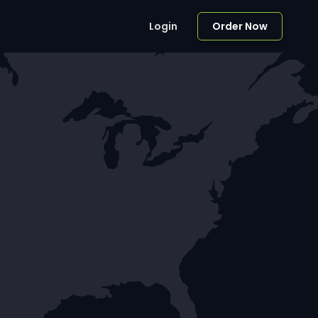
Login
Order Now