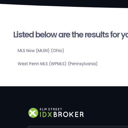
Listed below are the results for 
MLS Now (MLSN) (Ohio)
West Penn MLS (WPMLS) (Pennsylvania)