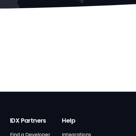
IDX Partners
Help
Find a Developer
Integrations