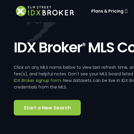
Plans & Pricing
IDX Broker
MLS Co
®
Click on any MLS name below to view last refresh time
fee(s), and helpful notes. Don't see your MLS board listed
IDX Broker signup form
. New datasets can be live in IDX 
credentials from the MLS.
Start a New Search