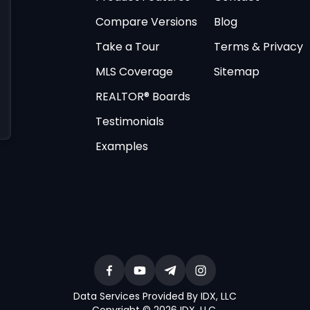
Compare Versions
Blog
Take a Tour
Terms & Privacy
MLS Coverage
Sitemap
REALTOR® Boards
Testimonials
Examples
Data Services Provided By IDX, LLC