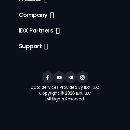
Company
IDX Partners
Support
Data Services Provided By IDX, LLC
Copyright © 2026 IDX, LLC
All Rights Reserved