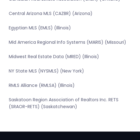
Central Arizona MLS (CAZBR) (Arizona)
Egyptian MLS (EMLS) (Illinois)
Mid America Regional Info Systems (MARIS) (Missouri)
Midwest Real Estate Data (MRED) (Illinois)
NY State MLS (NYSMLS) (New York)
RMLS Alliance (RMLSA) (Illinois)
Saskatoon Region Association of Realtors Inc. RETS
(SRAOR-RETS) (Saskatchewan)