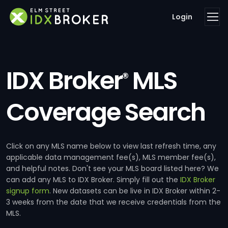
Login
IDX Broker
MLS
®
Coverage Search
Click on any MLS name below to view last refresh time, any
applicable data management fee(s), MLS member fee(s),
and helpful notes. Don't see your MLS board listed here? We
can add any MLS to IDX Broker. Simply fill out the
IDX Broker
signup form
. New datasets can be live in IDX Broker within 2-
3 weeks from the date that we receive credentials from the
MLS.