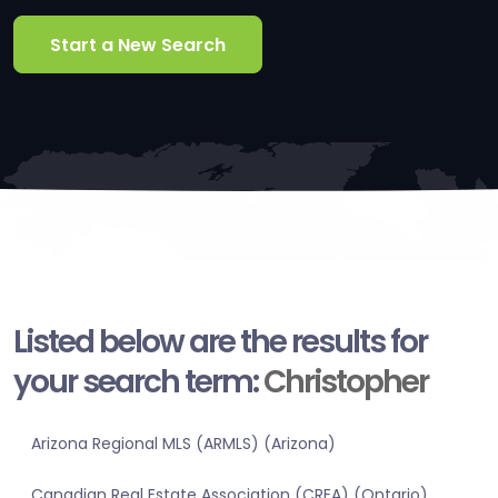
Start a New Search
Listed below are the results for
your search term:
Christopher
Arizona Regional MLS (ARMLS) (Arizona)
Canadian Real Estate Association (CREA) (Ontario)