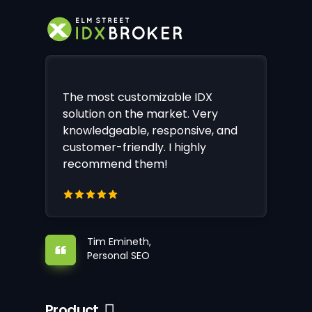
The most customizable IDX
solution on the market. Very
knowledgeable, responsive, and
customer-friendly. I highly
recommend them!
Tim Emineth,
Personal SEO
Product