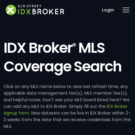
Login
IDX Broker
MLS
®
Coverage Search
Click on any MLS name below to view last refresh time, any
applicable data management fee(s), MLS member fee(s),
and helpful notes. Don't see your MLS board listed here? We
can add any MLS to IDX Broker. Simply fill out the
IDX Broker
signup form
. New datasets can be live in IDX Broker within 2-
3 weeks from the date that we receive credentials from the
MLS.