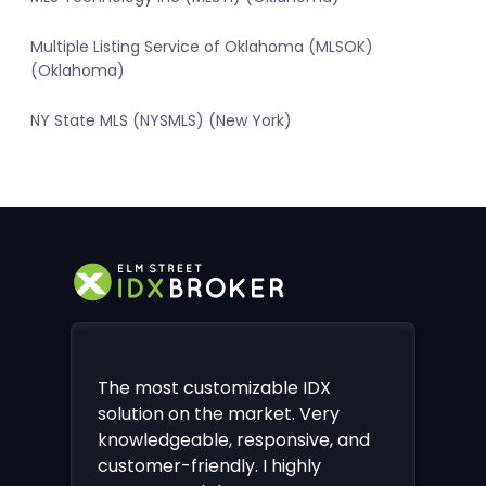
Multiple Listing Service of Oklahoma (MLSOK)
(Oklahoma)
NY State MLS (NYSMLS) (New York)
The most customizable IDX
solution on the market. Very
knowledgeable, responsive, and
customer-friendly. I highly