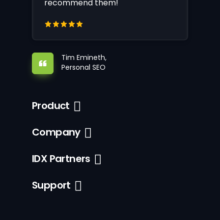
recommend them!
Tim Emineth,
Personal SEO
Product
Company
IDX Partners
Support