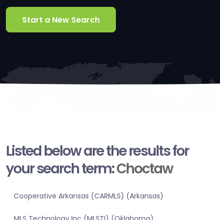
Start a New Search
Listed below are the results for
your search term:
Choctaw
Cooperative Arkansas (CARMLS) (Arkansas)
MLS Technology Inc (MLSTI) (Oklahoma)