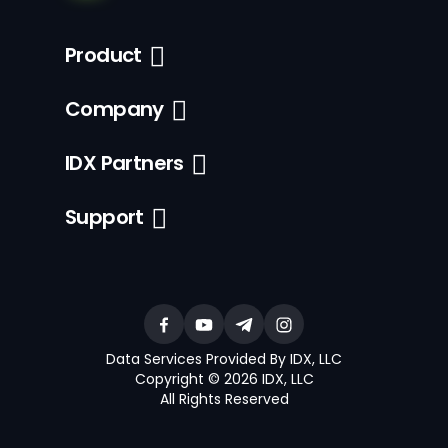
Product
Company
IDX Partners
Support
Data Services Provided By IDX, LLC
Copyright © 2026 IDX, LLC
All Rights Reserved