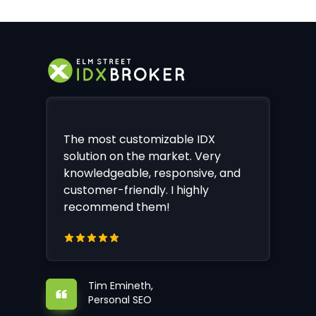
The most customizable IDX
solution on the market. Very
knowledgeable, responsive, and
customer-friendly. I highly
recommend them!
Tim Emineth,
Personal SEO