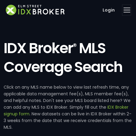
Login
IDX Broker
MLS
®
Coverage Search
Click on any MLS name below to view last refresh time, any
applicable data management fee(s), MLS member fee(s),
and helpful notes. Don't see your MLS board listed here? We
can add any MLS to IDX Broker. Simply fill out the
IDX Broker
signup form
. New datasets can be live in IDX Broker within 2-
3 weeks from the date that we receive credentials from the
MLS.