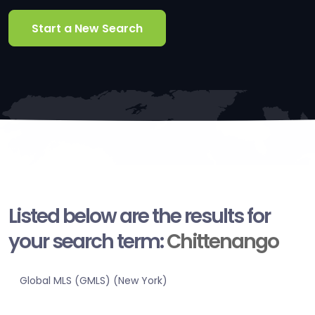
Start a New Search
Listed below are the results for
your search term:
Chittenango
Global MLS (GMLS) (New York)