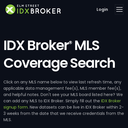
Login
IDX Broker
MLS
®
Coverage Search
Click on any MLS name below to view last refresh time, any
applicable data management fee(s), MLS member fee(s),
and helpful notes. Don't see your MLS board listed here? We
can add any MLS to IDX Broker. Simply fill out the
IDX Broker
signup form
. New datasets can be live in IDX Broker within 2-
3 weeks from the date that we receive credentials from the
MLS.