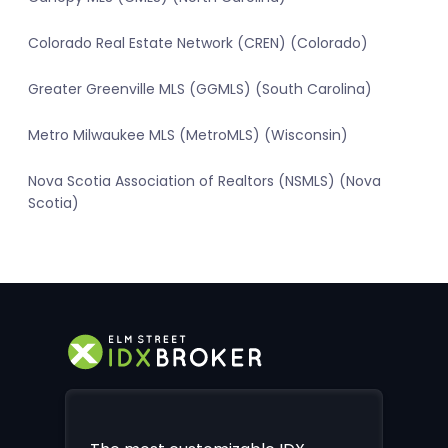
Colorado Real Estate Network (CREN) (Colorado)
Greater Greenville MLS (GGMLS) (South Carolina)
Metro Milwaukee MLS (MetroMLS) (Wisconsin)
Nova Scotia Association of Realtors (NSMLS) (Nova
Scotia)