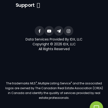
Support
Data Services Provided By IDX, LLC
Copyright © 2026 IDX, LLC
All Rights Reserved
®
®
The trademarks MLS
, Multiple Listing Service
and the associated
logos are owned by The Canadian Real Estate Association (CREA)
in Canada and identify the quality of services provided by real
estate professionals.