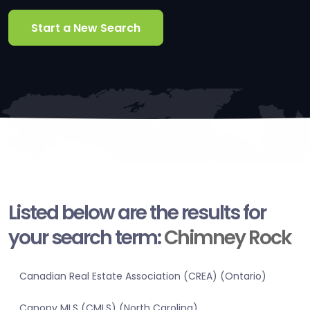
Start a New Search
Listed below are the results for
your search term:
Chimney Rock
Canadian Real Estate Association (CREA) (Ontario)
Canopy MLS (CMLS) (North Carolina)