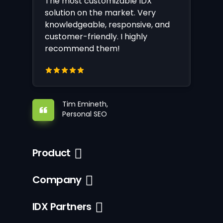
The most customizable IDX
solution on the market. Very
knowledgeable, responsive, and
customer-friendly. I highly
recommend them!
Tim Emineth,
Personal SEO
Product
Company
IDX Partners