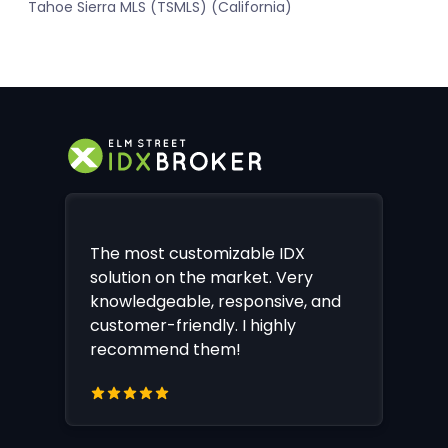
Tahoe Sierra MLS (TSMLS) (California)
The most customizable IDX
solution on the market. Very
knowledgeable, responsive, and
customer-friendly. I highly
recommend them!