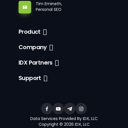
Tim Emineth,
Personal SEO
Product
Company
IDX Partners
Support
Data Services Provided By IDX, LLC
Copyright © 2026 IDX, LLC