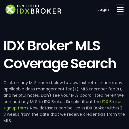
Login
IDX Broker
MLS
®
Coverage Search
Click on any MLS name below to view last refresh time, any
applicable data management fee(s), MLS member fee(s),
and helpful notes. Don't see your MLS board listed here? We
can add any MLS to IDX Broker. Simply fill out the
IDX Broker
signup form
. New datasets can be live in IDX Broker within 2-
3 weeks from the date that we receive credentials from the
MLS.