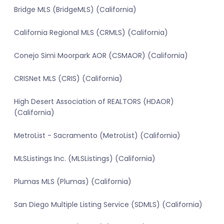
Bridge MLS (BridgeMLS) (California)
California Regional MLS (CRMLS) (California)
Conejo Simi Moorpark AOR (CSMAOR) (California)
CRISNet MLS (CRIS) (California)
High Desert Association of REALTORS (HDAOR)
(California)
MetroList - Sacramento (MetroList) (California)
MLSListings Inc. (MLSListings) (California)
Plumas MLS (Plumas) (California)
San Diego Multiple Listing Service (SDMLS) (California)