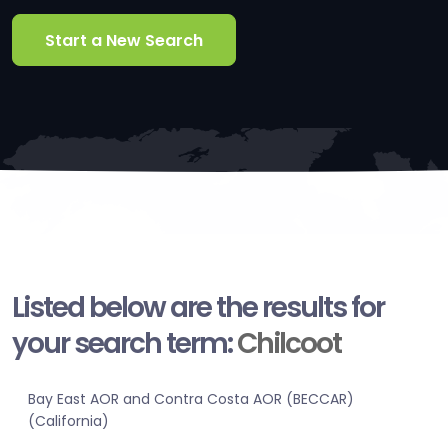
Start a New Search
Listed below are the results for
your search term:
Chilcoot
Bay East AOR and Contra Costa AOR (BECCAR)
(California)