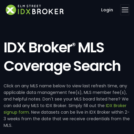
Login
IDX Broker
MLS
®
Coverage Search
Click on any MLS name below to view last refresh time, any
applicable data management fee(s), MLS member fee(s),
and helpful notes. Don't see your MLS board listed here? We
can add any MLS to IDX Broker. Simply fill out the
IDX Broker
signup form
. New datasets can be live in IDX Broker within 2-
3 weeks from the date that we receive credentials from the
MLS.