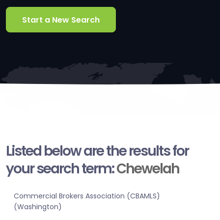
Start a New Search
Listed below are the results for
your search term:
Chewelah
Commercial Brokers Association (CBAMLS)
(Washington)