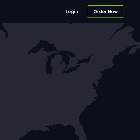
Login
Order Now