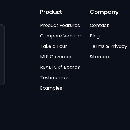
Product
Company
Product Features
Contact
Compare Versions
Blog
Take a Tour
Terms & Privacy
MLS Coverage
Sitemap
REALTOR® Boards
Testimonials
Examples