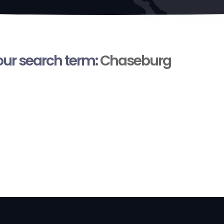
your search term:
Chaseburg