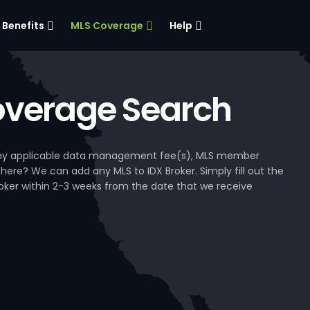
Benefits
MLS Coverage
Help
verage Search
, any applicable data management fee(s), MLS member
 here? We can add any MLS to IDX Broker. Simply fill out the
Broker within 2-3 weeks from the date that we receive