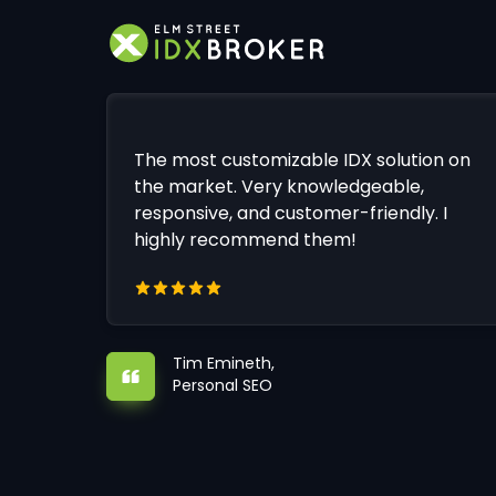
The most customizable IDX solution on
the market. Very knowledgeable,
responsive, and customer-friendly. I
highly recommend them!
Tim Emineth,
Personal SEO