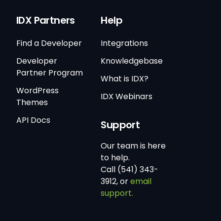
IDX Partners
Help
Find a Developer
Integrations
Developer
Knowledgebase
Partner Program
What is IDX?
WordPress
IDX Webinars
Themes
API Docs
Support
Our team is here
to help.
Call (541) 343-
3912, or
email
support.