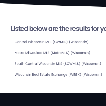
Listed below are the results for 
Central Wisconsin MLS (CWMLS) (Wisconsin)
Metro Milwaukee MLS (MetroMLS) (Wisconsin)
South Central Wisconsin MLS (SCWMLS) (Wisconsin)
Wisconsin Real Estate Exchange (WIREX) (Wisconsin)