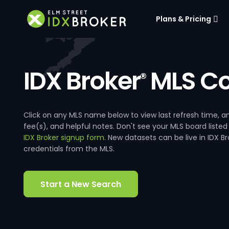
Plans & Pricing
IDX Broker
MLS Co
®
Click on any MLS name below to view last refresh time
fee(s), and helpful notes. Don't see your MLS board listed
IDX Broker signup form
. New datasets can be live in IDX 
credentials from the MLS.
Start a New Search