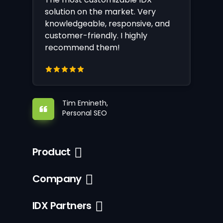
solution on the market. Very
knowledgeable, responsive, and
customer-friendly. I highly
recommend them!
Tim Emineth,
Personal SEO
Product
Company
IDX Partners