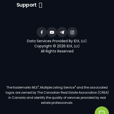
Support
Data Services Provided By IDX, LLC
Copyright © 2026 IDX, LLC
All Rights Reserved
®
®
The trademarks MLS
, Multiple Listing Service
and the associated
logos are owned by The Canadian Real Estate Association (CREA)
in Canada and identify the quality of services provided by real
estate professionals.