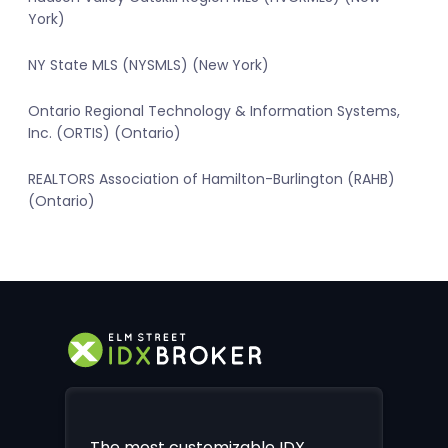
York)
NY State MLS (NYSMLS) (New York)
Ontario Regional Technology & Information Systems,
Inc. (ORTIS) (Ontario)
REALTORS Association of Hamilton-Burlington (RAHB)
(Ontario)
The most customizable IDX