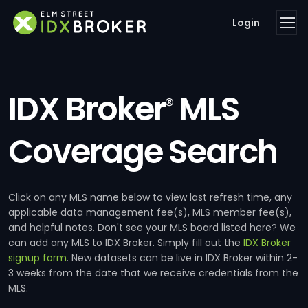
Login
IDX Broker
MLS
®
Coverage Search
Click on any MLS name below to view last refresh time, any
applicable data management fee(s), MLS member fee(s),
and helpful notes. Don't see your MLS board listed here? We
can add any MLS to IDX Broker. Simply fill out the
IDX Broker
signup form
. New datasets can be live in IDX Broker within 2-
3 weeks from the date that we receive credentials from the
MLS.