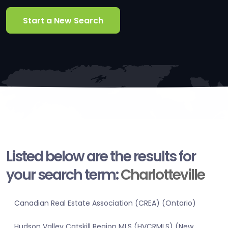
Start a New Search
Listed below are the results for
your search term:
Charlotteville
Canadian Real Estate Association (CREA) (Ontario)
Hudson Valley Catskill Region MLS (HVCRMLS) (New