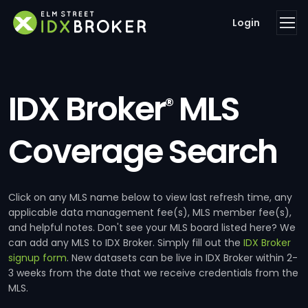
Login
IDX Broker
MLS
®
Coverage Search
Click on any MLS name below to view last refresh time, any
applicable data management fee(s), MLS member fee(s),
and helpful notes. Don't see your MLS board listed here? We
can add any MLS to IDX Broker. Simply fill out the
IDX Broker
signup form
. New datasets can be live in IDX Broker within 2-
3 weeks from the date that we receive credentials from the
MLS.