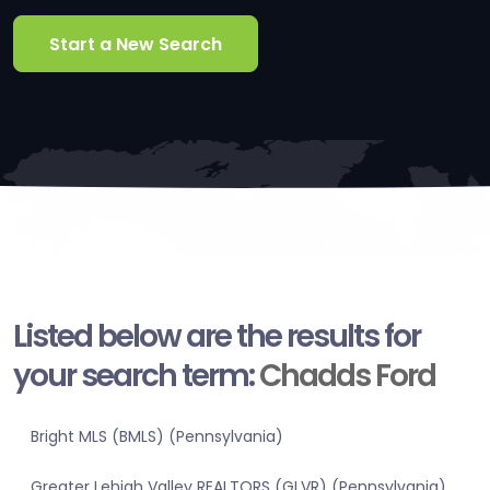
Start a New Search
Listed below are the results for
your search term:
Chadds Ford
Bright MLS (BMLS) (Pennsylvania)
Greater Lehigh Valley REALTORS (GLVR) (Pennsylvania)