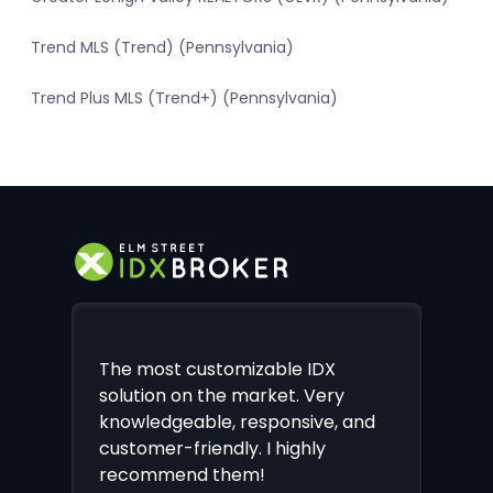
Trend MLS (Trend) (Pennsylvania)
Trend Plus MLS (Trend+) (Pennsylvania)
The most customizable IDX
solution on the market. Very
knowledgeable, responsive, and
customer-friendly. I highly
recommend them!