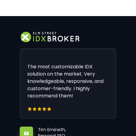
The most customizable IDX
solution on the market. Very
knowledgeable, responsive, and
customer-friendly. I highly
recommend them!
Tim Emineth,
Personal SEO