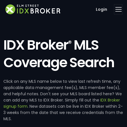
Login
IDX Broker
MLS
®
Coverage Search
Click on any MLS name below to view last refresh time, any
applicable data management fee(s), MLS member fee(s),
and helpful notes. Don't see your MLS board listed here? We
can add any MLS to IDX Broker. Simply fill out the
IDX Broker
signup form
. New datasets can be live in IDX Broker within 2-
3 weeks from the date that we receive credentials from the
MLS.