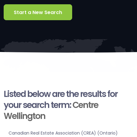
Start a New Search
Listed below are the results for
your search term:
Centre
Wellington
Canadian Real Estate Association (CREA) (Ontario)