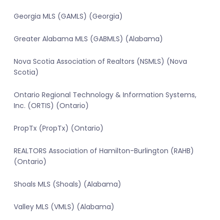
Georgia MLS (GAMLS) (Georgia)
Greater Alabama MLS (GABMLS) (Alabama)
Nova Scotia Association of Realtors (NSMLS) (Nova
Scotia)
Ontario Regional Technology & Information Systems,
Inc. (ORTIS) (Ontario)
PropTx (PropTx) (Ontario)
REALTORS Association of Hamilton-Burlington (RAHB)
(Ontario)
Shoals MLS (Shoals) (Alabama)
Valley MLS (VMLS) (Alabama)