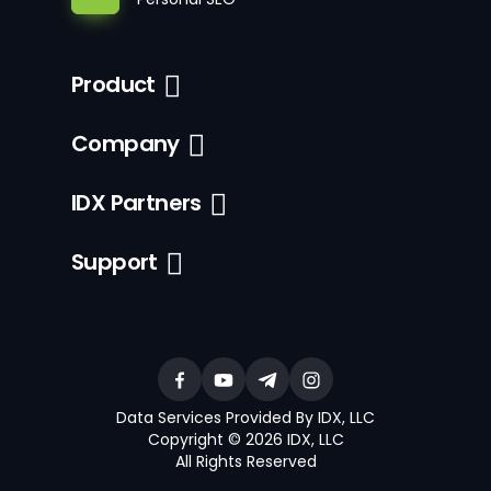
Product
Company
IDX Partners
Support
Data Services Provided By IDX, LLC
Copyright © 2026 IDX, LLC
All Rights Reserved