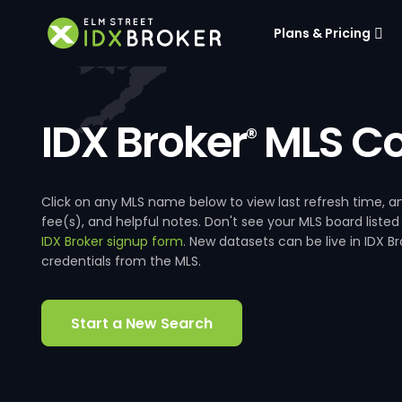
Plans & Pricing
IDX Broker
MLS Co
®
Click on any MLS name below to view last refresh time
fee(s), and helpful notes. Don't see your MLS board listed
IDX Broker signup form
. New datasets can be live in IDX 
credentials from the MLS.
Start a New Search