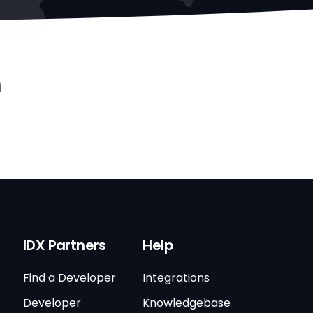
n
IDX Partners
Help
Find a Developer
Integrations
Developer
Knowledgebase