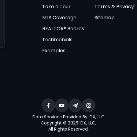
Take a Tour
Terms & Privacy
MLS Coverage
Sitemap
REALTOR® Boards
Testimonials
Examples
Data Services Provided By IDX, LLC
Copyright © 2026 IDX, LLC
,
All Rights Reserved
.