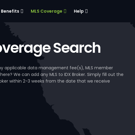
Benefits
MLS Coverage
Help
verage Search
, any applicable data management fee(s), MLS member
 here? We can add any MLS to IDX Broker. Simply fill out the
Broker within 2-3 weeks from the date that we receive