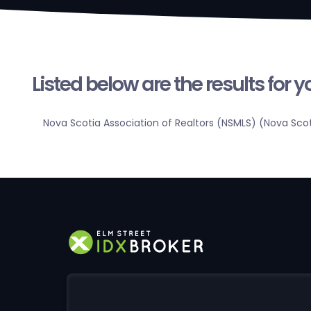
Listed below are the results for 
Nova Scotia Association of Realtors (NSMLS) (Nova Sco