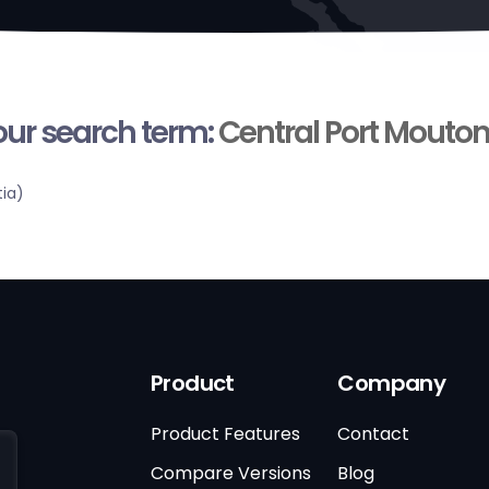
your search term:
Central Port Mouto
tia)
Product
Company
Product Features
Contact
Compare Versions
Blog