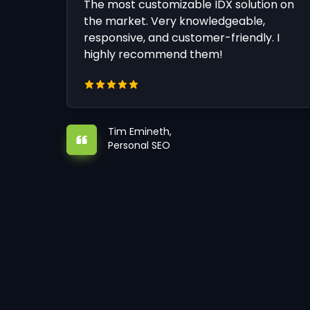
The most customizable IDX solution on
the market. Very knowledgeable,
responsive, and customer-friendly. I
highly recommend them!
Tim Emineth,
Personal SEO