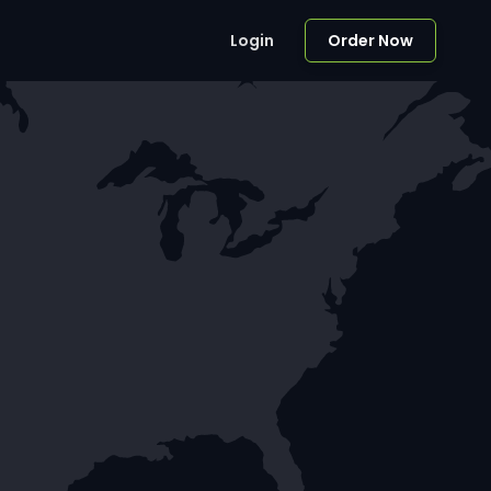
Login
Order Now