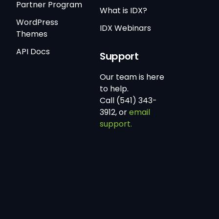
Partner Program
What is IDX?
WordPress
IDX Webinars
Themes
API Docs
Support
Our team is here
to help.
Call (541) 343-
3912, or
email
support.