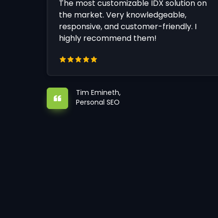
The most customizable IDX solution on
the market. Very knowledgeable,
responsive, and customer-friendly. I
highly recommend them!
Tim Emineth,
Personal SEO