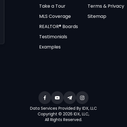
Take a Tour
Terms & Privacy
MLS Coverage
Sitemap
REALTOR® Boards
Testimonials
Examples
Data Services Provided By IDX, LLC
Copyright © 2026 IDX, LLC
,
All Rights Reserved
.