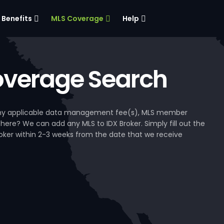
Benefits
MLS Coverage
Help
verage Search
, any applicable data management fee(s), MLS member
 here? We can add any MLS to IDX Broker. Simply fill out the
Broker within 2-3 weeks from the date that we receive