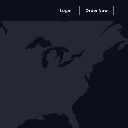
Login
Order Now