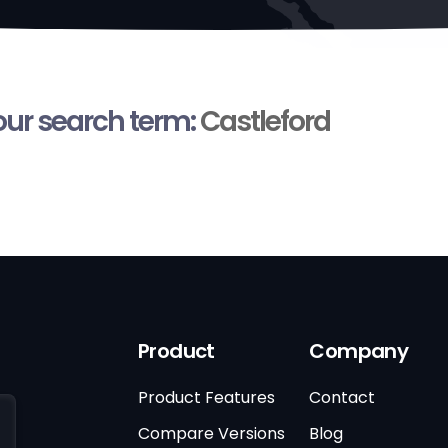
your search term:
Castleford
Product
Company
Product Features
Contact
Compare Versions
Blog