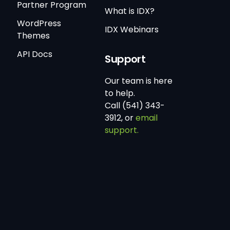
Partner Program
What is IDX?
WordPress
IDX Webinars
Themes
API Docs
Support
Our team is here
to help.
Call (541) 343-
3912, or
email
support.