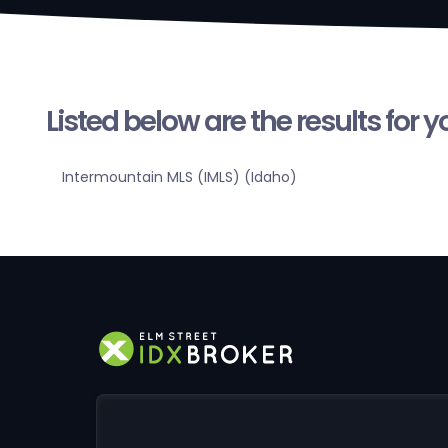
Listed below are the results for 
Intermountain MLS (IMLS) (Idaho)