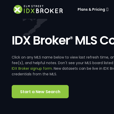
Plans & Pricing
IDX Broker
MLS Co
®
Click on any MLS name below to view last refresh time
fee(s), and helpful notes. Don't see your MLS board listed
IDX Broker signup form
. New datasets can be live in IDX 
credentials from the MLS.
Start a New Search