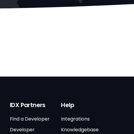
IDX Partners
Help
Find a Developer
Integrations
Developer
Knowledgebase