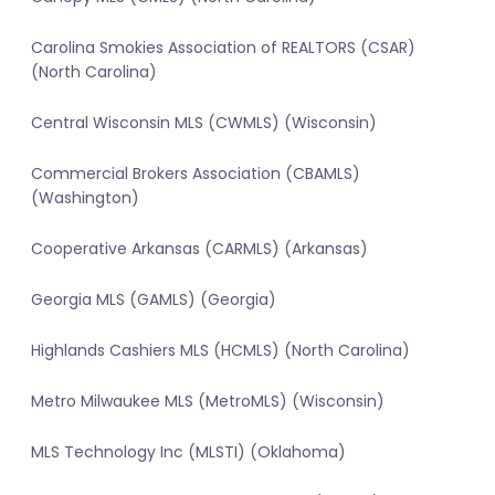
Carolina Smokies Association of REALTORS (CSAR)
(North Carolina)
Central Wisconsin MLS (CWMLS) (Wisconsin)
Commercial Brokers Association (CBAMLS)
(Washington)
Cooperative Arkansas (CARMLS) (Arkansas)
Georgia MLS (GAMLS) (Georgia)
Highlands Cashiers MLS (HCMLS) (North Carolina)
Metro Milwaukee MLS (MetroMLS) (Wisconsin)
MLS Technology Inc (MLSTI) (Oklahoma)