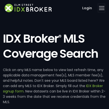
Login
IDX Broker
MLS
®
Coverage Search
Click on any MLS name below to view last refresh time, any
applicable data management fee(s), MLS member fee(s),
and helpful notes. Don't see your MLS board listed here? We
can add any MLS to IDX Broker. Simply fill out the
IDX Broker
signup form
. New datasets can be live in IDX Broker within 2-
3 weeks from the date that we receive credentials from the
MLS.