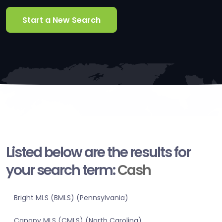
Start a New Search
Listed below are the results for
your search term:
Cash
Bright MLS (BMLS) (Pennsylvania)
Canopy MLS (CMLS) (North Carolina)