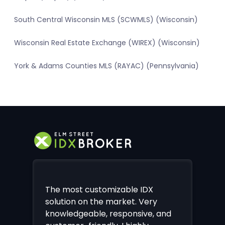
South Central Wisconsin MLS (SCWMLS) (Wisconsin)
Wisconsin Real Estate Exchange (WIREX) (Wisconsin)
York & Adams Counties MLS (RAYAC) (Pennsylvania)
The most customizable IDX
solution on the market. Very
knowledgeable, responsive, and