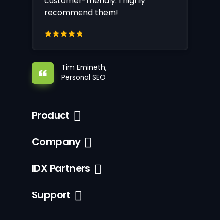
customer-friendly. I highly
recommend them!
Tim Emineth,
Personal SEO
Product
Company
IDX Partners
Support