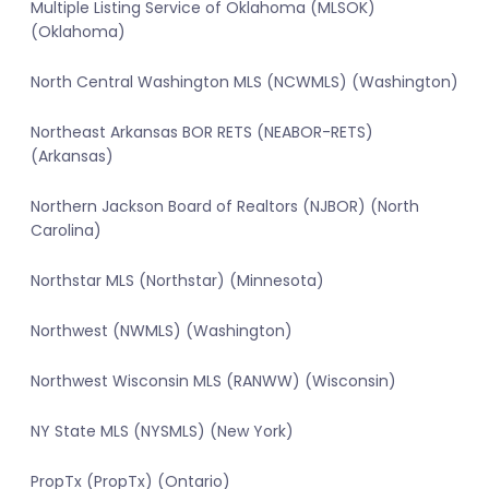
Multiple Listing Service of Oklahoma (MLSOK)
(Oklahoma)
North Central Washington MLS (NCWMLS) (Washington)
Northeast Arkansas BOR RETS (NEABOR-RETS)
(Arkansas)
Northern Jackson Board of Realtors (NJBOR) (North
Carolina)
Northstar MLS (Northstar) (Minnesota)
Northwest (NWMLS) (Washington)
Northwest Wisconsin MLS (RANWW) (Wisconsin)
NY State MLS (NYSMLS) (New York)
PropTx (PropTx) (Ontario)