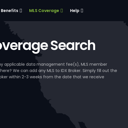
Benefits
MLS Coverage
Help
verage Search
, any applicable data management fee(s), MLS member
 here? We can add any MLS to IDX Broker. Simply fill out the
Broker within 2-3 weeks from the date that we receive