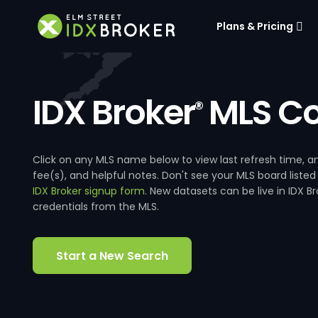
Plans & Pricing
IDX Broker
MLS Co
®
Click on any MLS name below to view last refresh time
fee(s), and helpful notes. Don't see your MLS board listed
IDX Broker signup form
. New datasets can be live in IDX 
credentials from the MLS.
Start a New Search