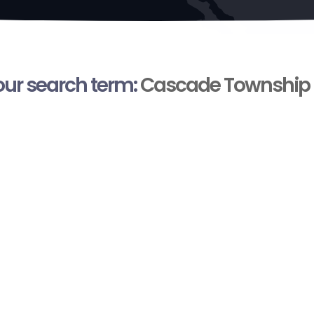
your search term:
Cascade Township