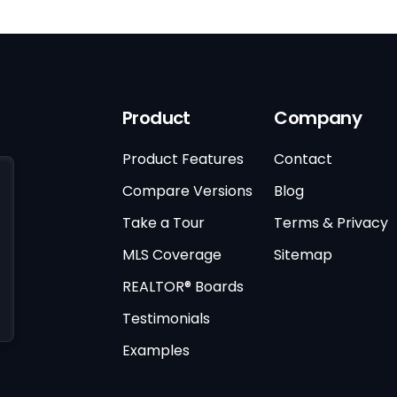
Product
Company
Product Features
Contact
Compare Versions
Blog
Take a Tour
Terms & Privacy
MLS Coverage
Sitemap
REALTOR® Boards
Testimonials
Examples