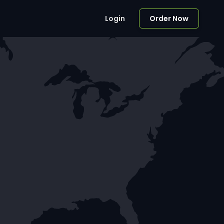
Login
Order Now