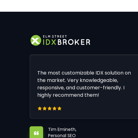
The most customizable IDX solution on
the market. Very knowledgeable,
responsive, and customer-friendly. I
highly recommend them!
Tim Emineth,
Personal SEO