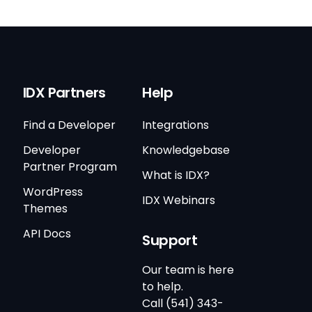
IDX Partners
Help
Find a Developer
Integrations
Developer
Knowledgebase
Partner Program
What is IDX?
WordPress
IDX Webinars
Themes
API Docs
Support
Our team is here
to help.
Call (541) 343-