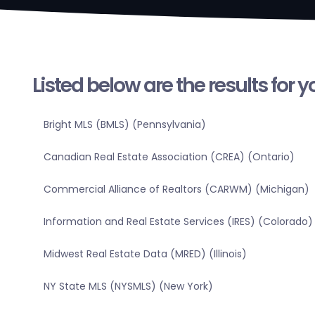
Listed below are the results for 
Bright MLS (BMLS) (Pennsylvania)
Canadian Real Estate Association (CREA) (Ontario)
Commercial Alliance of Realtors (CARWM) (Michigan)
Information and Real Estate Services (IRES) (Colorado)
Midwest Real Estate Data (MRED) (Illinois)
NY State MLS (NYSMLS) (New York)