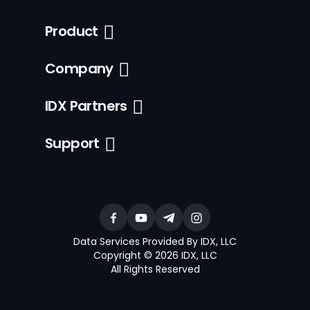
Product
Company
IDX Partners
Support
Data Services Provided By IDX, LLC
Copyright © 2026 IDX, LLC
All Rights Reserved