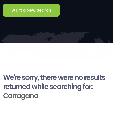
Start a New Search
We're sorry, there were no results
returned while searching for:
Carragana