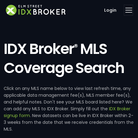
Login
IDX Broker
MLS
®
Coverage Search
Click on any MLS name below to view last refresh time, any
applicable data management fee(s), MLS member fee(s),
and helpful notes. Don't see your MLS board listed here? We
can add any MLS to IDX Broker. Simply fill out the
IDX Broker
signup form
. New datasets can be live in IDX Broker within 2-
3 weeks from the date that we receive credentials from the
MLS.