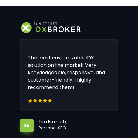
The most customizable IDX
solution on the market. Very
knowledgeable, responsive, and
customer-friendly. I highly
recommend them!
Tim Emineth,
Personal SEO