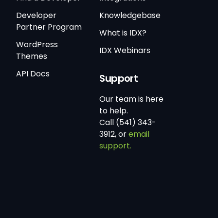
Developer
Knowledgebase
Partner Program
What is IDX?
WordPress
IDX Webinars
Themes
API Docs
Support
Our team is here
to help.
Call (541) 343-
3912, or
email
support.