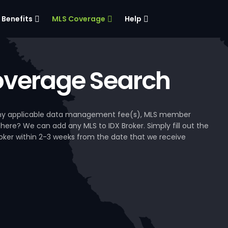
Benefits
MLS Coverage
Help
verage Search
, any applicable data management fee(s), MLS member
 here? We can add any MLS to IDX Broker. Simply fill out the
Broker within 2-3 weeks from the date that we receive