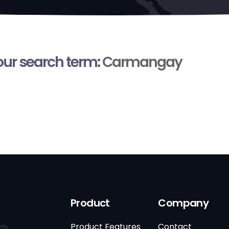
your search term:
Carmangay
Product
Company
Product Features
Contact