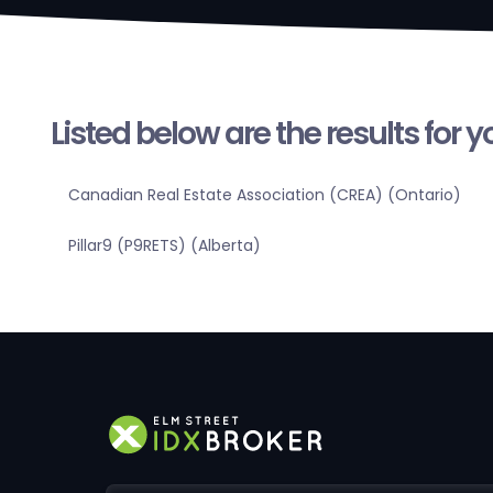
Listed below are the results for 
Canadian Real Estate Association (CREA) (Ontario)
Pillar9 (P9RETS) (Alberta)