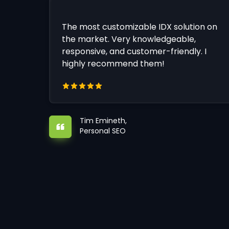
The most customizable IDX solution on
the market. Very knowledgeable,
responsive, and customer-friendly. I
highly recommend them!
Tim Emineth,
Personal SEO