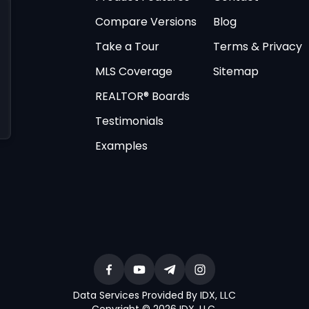
Compare Versions
Blog
Take a Tour
Terms & Privacy
MLS Coverage
Sitemap
REALTOR® Boards
Testimonials
Examples
Data Services Provided By IDX, LLC