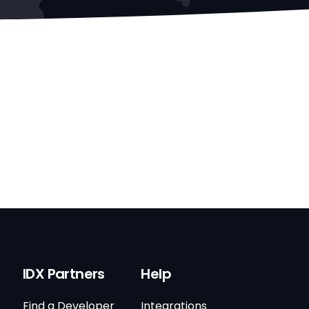
IDX Partners
Help
Find a Developer
Integrations