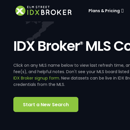
Plans & Pricing
IDX Broker
MLS Co
®
Click on any MLS name below to view last refresh time
fee(s), and helpful notes. Don't see your MLS board listed
IDX Broker signup form
. New datasets can be live in IDX 
credentials from the MLS.
Start a New Search