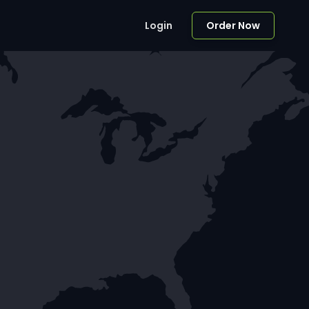
Login
Order Now