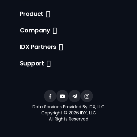
Product
Company
IDX Partners
Support
Data Services Provided By IDX, LLC
Copyright © 2026 IDX, LLC
All Rights Reserved