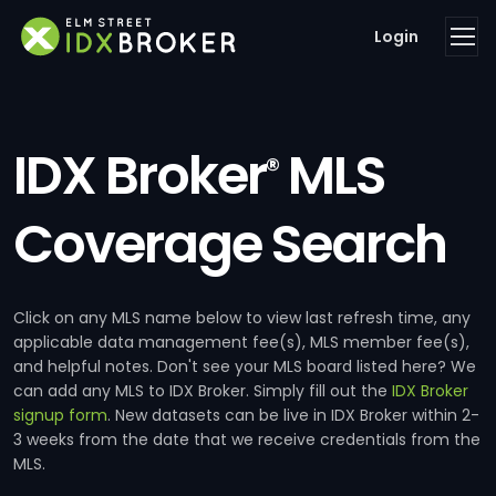
Login
IDX Broker
MLS
®
Coverage Search
Click on any MLS name below to view last refresh time, any
applicable data management fee(s), MLS member fee(s),
and helpful notes. Don't see your MLS board listed here? We
can add any MLS to IDX Broker. Simply fill out the
IDX Broker
signup form
. New datasets can be live in IDX Broker within 2-
3 weeks from the date that we receive credentials from the
MLS.