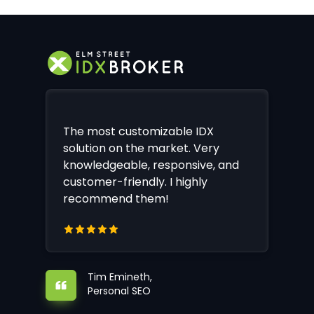
The most customizable IDX
solution on the market. Very
knowledgeable, responsive, and
customer-friendly. I highly
recommend them!
Tim Emineth,
Personal SEO