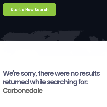
Start a New Search
We're sorry, there were no results
returned while searching for:
Carbonedale