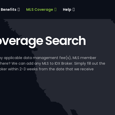
Benefits
MLS Coverage
Help
verage Search
, any applicable data management fee(s), MLS member
 here? We can add any MLS to IDX Broker. Simply fill out the
Broker within 2-3 weeks from the date that we receive