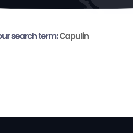
your search term:
Capulin