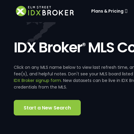
Plans & Pricing
IDX Broker
MLS Co
®
Click on any MLS name below to view last refresh time
fee(s), and helpful notes. Don't see your MLS board listed
IDX Broker signup form
. New datasets can be live in IDX 
credentials from the MLS.
Start a New Search