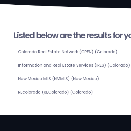
Listed below are the results for 
Colorado Real Estate Network (CREN) (Colorado)
Information and Real Estate Services (IRES) (Colorado)
New Mexico MLS (NMMLS) (New Mexico)
REcolorado (REColorado) (Colorado)