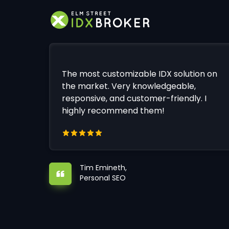
The most customizable IDX solution on
the market. Very knowledgeable,
responsive, and customer-friendly. I
highly recommend them!
Tim Emineth,
Personal SEO