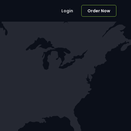
Login
Order Now