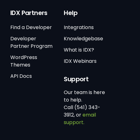
IDX Partners
Help
Find a Developer
Integrations
Developer
Knowledgebase
Partner Program
What is IDX?
WordPress
IDX Webinars
Themes
API Docs
Support
Our team is here
to help.
Call (541) 343-
3912, or
email
support.