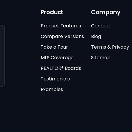
Product
Company
Product Features
Contact
Compare Versions
Blog
Take a Tour
Terms & Privacy
MLS Coverage
Sitemap
REALTOR® Boards
Testimonials
Examples