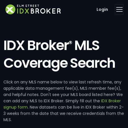
Login
IDX Broker
MLS
®
Coverage Search
Click on any MLS name below to view last refresh time, any
applicable data management fee(s), MLS member fee(s),
and helpful notes. Don't see your MLS board listed here? We
can add any MLS to IDX Broker. Simply fill out the
IDX Broker
signup form
. New datasets can be live in IDX Broker within 2-
3 weeks from the date that we receive credentials from the
MLS.