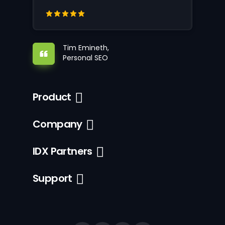
Tim Emineth,
Personal SEO
Product
Company
IDX Partners
Support