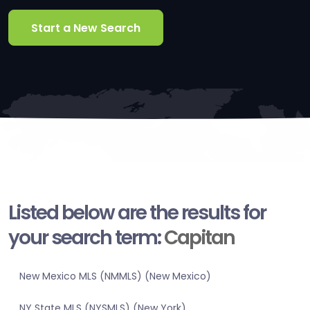
Start a New Search
Listed below are the results for
your search term:
Capitan
New Mexico MLS (NMMLS) (New Mexico)
NY State MLS (NYSMLS) (New York)