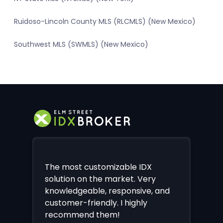
Ruidoso-Lincoln County MLS (RLCMLS) (New Mexico)
Southwest MLS (SWMLS) (New Mexico)
The most customizable IDX
solution on the market. Very
knowledgeable, responsive, and
customer-friendly. I highly
recommend them!