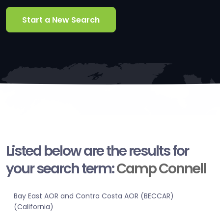
Start a New Search
Listed below are the results for
your search term:
Camp Connell
Bay East AOR and Contra Costa AOR (BECCAR)
(California)