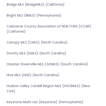
Bridge MLS (BridgeMLS) (California)
Bright MLS (BMLS) (Pennsylvania)
Calaveras County Association of REALTORS (CCAR)
(California)
Canopy MLS (CMLS) (North Carolina)
Doorify MLS (DMLS) (North Carolina)
Greater Greenville MLS (GGMLS) (South Carolina)
Hive MLS (HIVE) (North Carolina)
Hudson Valley Catskill Region MLS (HVCRMLS) (New
York)
Keystone Multi-List (Keystone) (Pennsylvania)