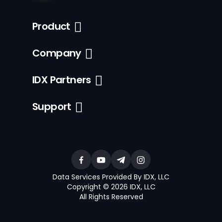
Product
Company
IDX Partners
Support
Data Services Provided By IDX, LLC
Copyright © 2026 IDX, LLC
All Rights Reserved