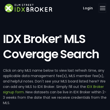
Login
IDX Broker
MLS
®
Coverage Search
Click on any MLS name below to view last refresh time, any
applicable data management fee(s), MLS member fee(s),
and helpful notes. Don't see your MLS board listed here? We
can add any MLS to IDX Broker. Simply fill out the
IDX Broker
signup form
. New datasets can be live in IDX Broker within 2-
3 weeks from the date that we receive credentials from the
MLS.