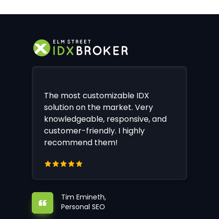
The most customizable IDX
solution on the market. Very
knowledgeable, responsive, and
customer-friendly. I highly
recommend them!
Tim Emineth,
Personal SEO