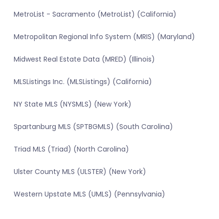
MetroList - Sacramento (MetroList) (California)
Metropolitan Regional Info System (MRIS) (Maryland)
Midwest Real Estate Data (MRED) (Illinois)
MLSListings Inc. (MLSListings) (California)
NY State MLS (NYSMLS) (New York)
Spartanburg MLS (SPTBGMLS) (South Carolina)
Triad MLS (Triad) (North Carolina)
Ulster County MLS (ULSTER) (New York)
Western Upstate MLS (UMLS) (Pennsylvania)