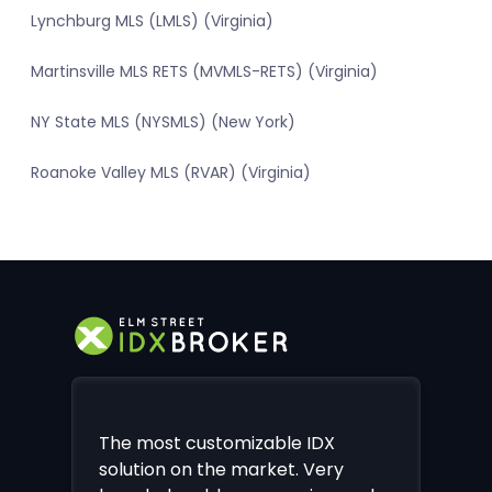
Lynchburg MLS (LMLS) (Virginia)
Martinsville MLS RETS (MVMLS-RETS) (Virginia)
NY State MLS (NYSMLS) (New York)
Roanoke Valley MLS (RVAR) (Virginia)
The most customizable IDX
solution on the market. Very