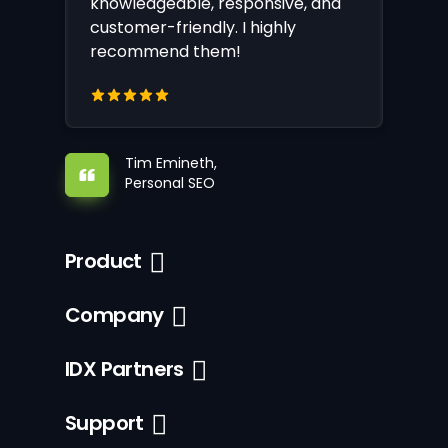
knowledgeable, responsive, and
customer-friendly. I highly
recommend them!
Tim Emineth,
Personal SEO
Product
Company
IDX Partners
Support