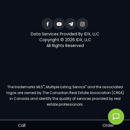
Data Services Provided By IDX, LLC
Copyright © 2026 IDX, LLC
All Rights Reserved
®
®
The trademarks MLS
, Multiple Listing Service
and the associated
logos are owned by The Canadian Real Estate Association (CREA)
in Canada and identify the quality of services provided by real
estate professionals.
Call
Order