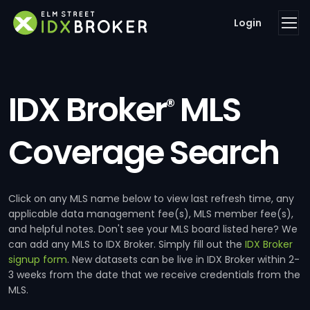
Login
IDX Broker
MLS
®
Coverage Search
Click on any MLS name below to view last refresh time, any
applicable data management fee(s), MLS member fee(s),
and helpful notes. Don't see your MLS board listed here? We
can add any MLS to IDX Broker. Simply fill out the
IDX Broker
signup form
. New datasets can be live in IDX Broker within 2-
3 weeks from the date that we receive credentials from the
MLS.