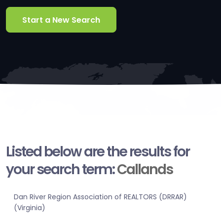
Start a New Search
Listed below are the results for
your search term:
Callands
Dan River Region Association of REALTORS (DRRAR)
(Virginia)