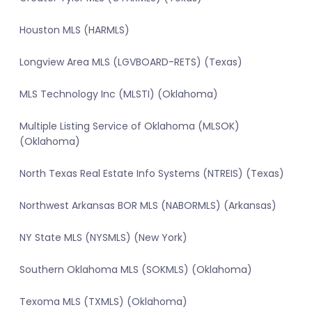
Houston MLS (HARMLS)
Longview Area MLS (LGVBOARD-RETS) (Texas)
MLS Technology Inc (MLSTI) (Oklahoma)
Multiple Listing Service of Oklahoma (MLSOK)
(Oklahoma)
North Texas Real Estate Info Systems (NTREIS) (Texas)
Northwest Arkansas BOR MLS (NABORMLS) (Arkansas)
NY State MLS (NYSMLS) (New York)
Southern Oklahoma MLS (SOKMLS) (Oklahoma)
Texoma MLS (TXMLS) (Oklahoma)