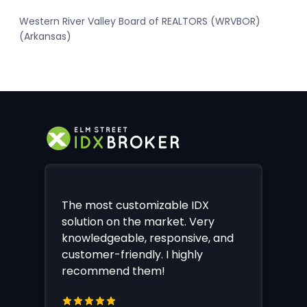
Western River Valley Board of REALTORS (WRVBOR)
(Arkansas)
The most customizable IDX
solution on the market. Very
knowledgeable, responsive, and
customer-friendly. I highly
recommend them!