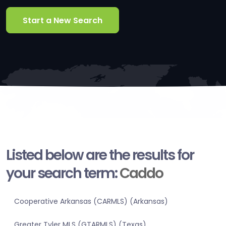
Start a New Search
Listed below are the results for
your search term:
Caddo
Cooperative Arkansas (CARMLS) (Arkansas)
Greater Tyler MLS (GTARMLS) (Texas)