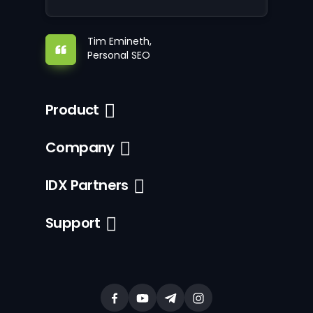
Tim Emineth,
Personal SEO
Product
Company
IDX Partners
Support