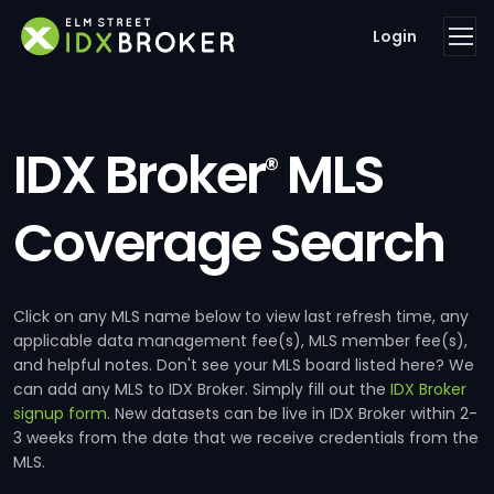
Login
IDX Broker
MLS
®
Coverage Search
Click on any MLS name below to view last refresh time, any
applicable data management fee(s), MLS member fee(s),
and helpful notes. Don't see your MLS board listed here? We
can add any MLS to IDX Broker. Simply fill out the
IDX Broker
signup form
. New datasets can be live in IDX Broker within 2-
3 weeks from the date that we receive credentials from the
MLS.