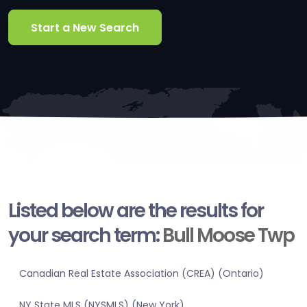
Start a New Search
Listed below are the results for
your search term:
Bull Moose Twp
Canadian Real Estate Association (CREA) (Ontario)
NY State MLS (NYSMLS) (New York)