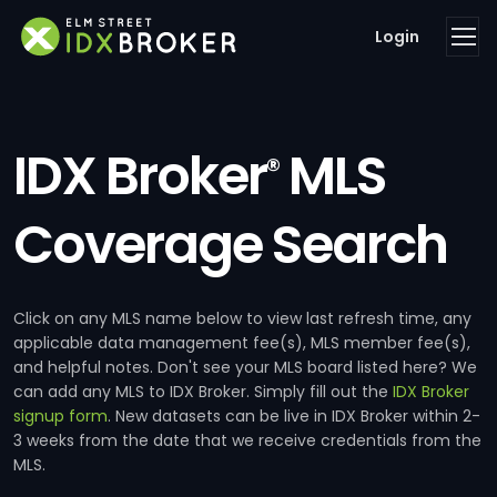
Login
IDX Broker
MLS
®
Coverage Search
Click on any MLS name below to view last refresh time, any
applicable data management fee(s), MLS member fee(s),
and helpful notes. Don't see your MLS board listed here? We
can add any MLS to IDX Broker. Simply fill out the
IDX Broker
signup form
. New datasets can be live in IDX Broker within 2-
3 weeks from the date that we receive credentials from the
MLS.