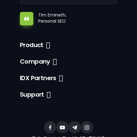
Tim Emineth,
Personal SEO
Product
Company
IDX Partners
Support