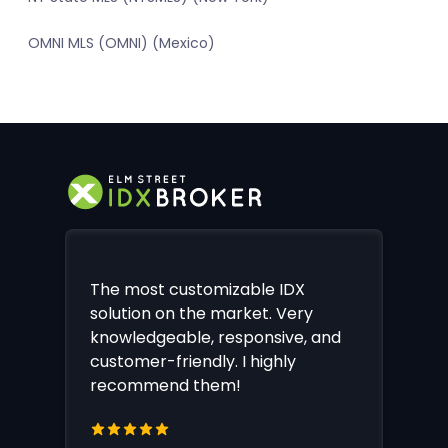
OMNI MLS (OMNI) (Mexico)
The most customizable IDX
solution on the market. Very
knowledgeable, responsive, and
customer-friendly. I highly
recommend them!