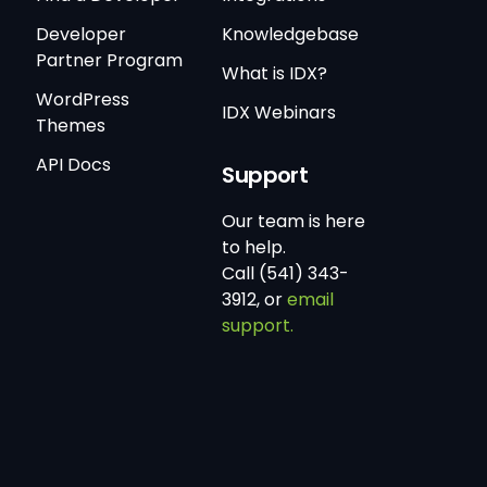
Developer
Knowledgebase
Partner Program
What is IDX?
WordPress
IDX Webinars
Themes
API Docs
Support
Our team is here
to help.
Call (541) 343-
3912, or
email
support.