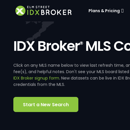
Plans & Pricing
IDX Broker
MLS Co
®
Click on any MLS name below to view last refresh time
fee(s), and helpful notes. Don't see your MLS board listed
IDX Broker signup form
. New datasets can be live in IDX 
credentials from the MLS.
Start a New Search