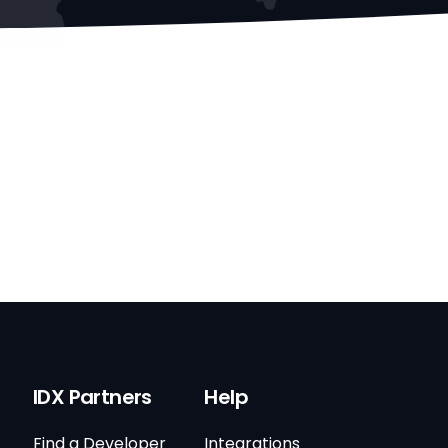
IDX Partners
Help
Find a Developer
Integrations