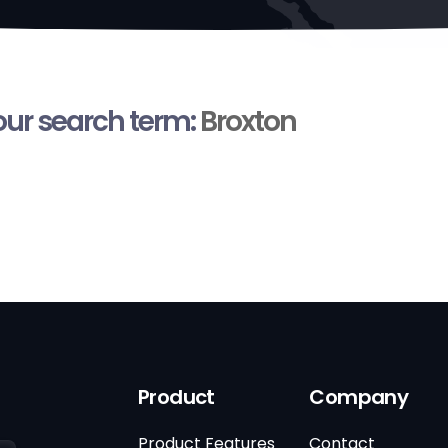
your search term:
Broxton
Product
Company
Product Features
Contact