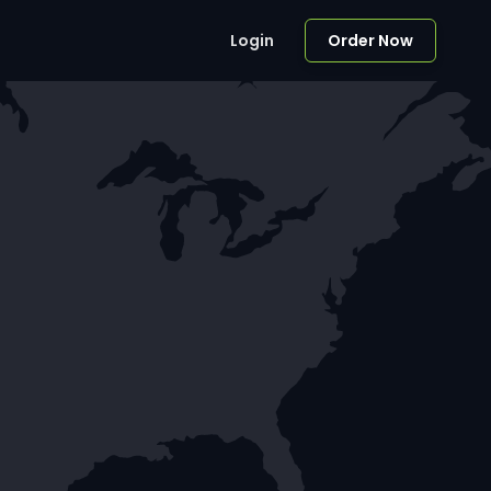
Login
Order Now