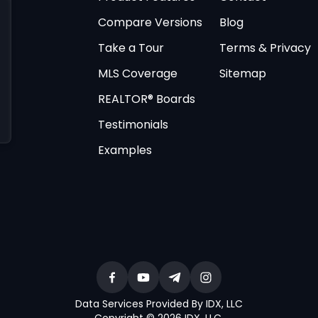
Compare Versions
Blog
Take a Tour
Terms & Privacy
MLS Coverage
Sitemap
REALTOR® Boards
Testimonials
Examples
Data Services Provided By IDX, LLC