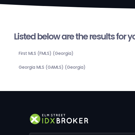
Listed below are the results for 
First MLS (FMLS) (Georgia)
Georgia MLS (GAMLS) (Georgia)