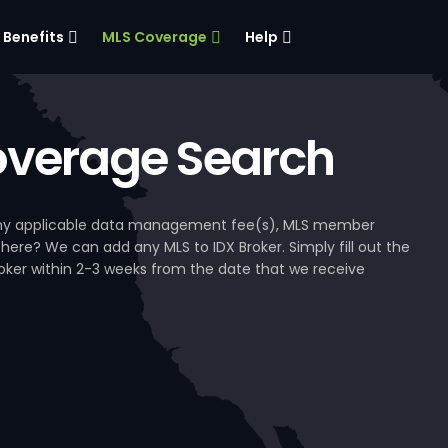
Benefits
MLS Coverage
Help
verage Search
, any applicable data management fee(s), MLS member
 here? We can add any MLS to IDX Broker. Simply fill out the
Broker within 2-3 weeks from the date that we receive