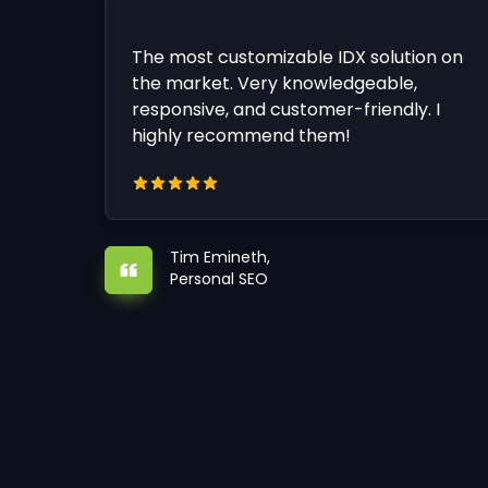
The most customizable IDX solution on
the market. Very knowledgeable,
responsive, and customer-friendly. I
highly recommend them!
Tim Emineth,
Personal SEO