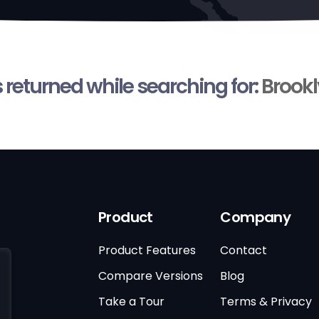
s returned while searching for:
Brookl
Product
Company
Product Features
Contact
Compare Versions
Blog
Take a Tour
Terms & Privacy