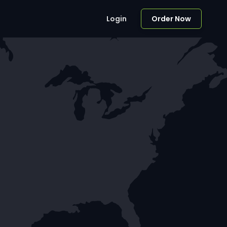
Login
Order Now