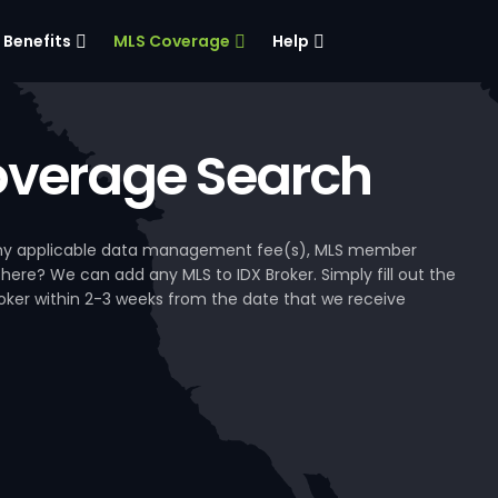
Benefits
MLS Coverage
Help
verage Search
, any applicable data management fee(s), MLS member
 here? We can add any MLS to IDX Broker. Simply fill out the
Broker within 2-3 weeks from the date that we receive