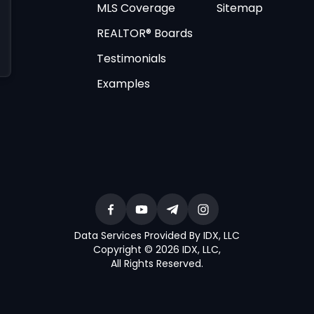
MLS Coverage
Sitemap
REALTOR® Boards
Testimonials
Examples
Data Services Provided By IDX, LLC
Copyright © 2026 IDX, LLC
,
All Rights Reserved
.