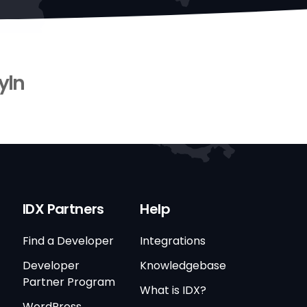
yln
IDX Partners
Help
Find a Developer
Integrations
Developer
Knowledgebase
Partner Program
What is IDX?
WordPress