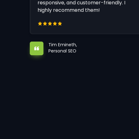
responsive, and customer-friendly. I
highly recommend them!
Tim Emineth,
Personal SEO