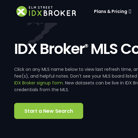
Plans & Pricing
IDX Broker
MLS Co
®
Click on any MLS name below to view last refresh time
fee(s), and helpful notes. Don't see your MLS board listed
IDX Broker signup form
. New datasets can be live in IDX 
credentials from the MLS.
Start a New Search