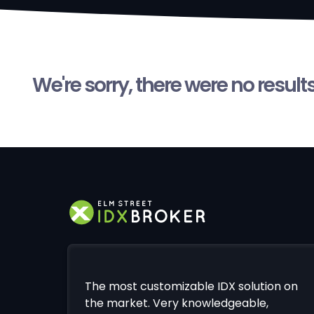
We're sorry, there were no result
The most customizable IDX solution on
the market. Very knowledgeable,