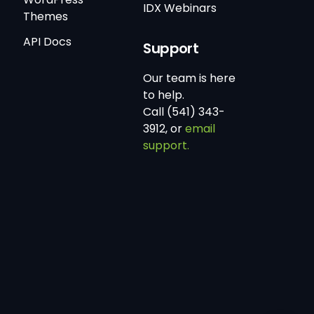
IDX Webinars
Themes
API Docs
Support
Our team is here
to help.
Call (541) 343-
3912, or
email
support.