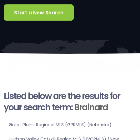
Start a New Search
Listed below are the results for
your search term:
Brainard
Great Plains Regional MLS (GPRMLS) (Nebraska)
Hudson Valley Catskill Region MLS (HVCRMLS) (New