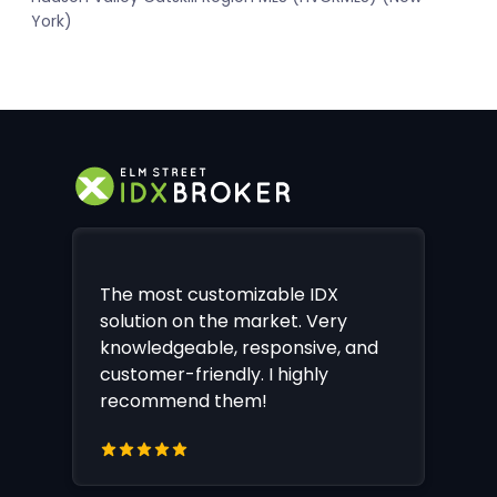
York)
The most customizable IDX
solution on the market. Very
knowledgeable, responsive, and
customer-friendly. I highly
recommend them!