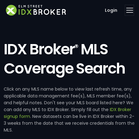
Login
IDX Broker
MLS
®
Coverage Search
Click on any MLS name below to view last refresh time, any
applicable data management fee(s), MLS member fee(s),
and helpful notes. Don't see your MLS board listed here? We
can add any MLS to IDX Broker. Simply fill out the
IDX Broker
signup form
. New datasets can be live in IDX Broker within 2-
3 weeks from the date that we receive credentials from the
MLS.