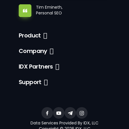
Tim Emineth,
Personal SEO
Product
Company
IDX Partners
Support
Data Services Provided By IDX, LLC
Copyright © 2026 IDX, LLC