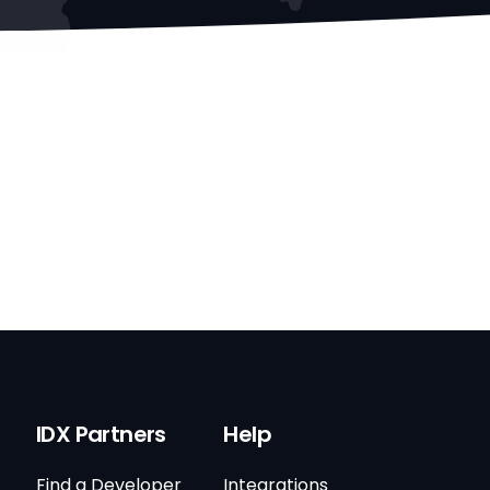
IDX Partners
Help
Find a Developer
Integrations