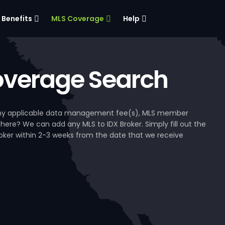
Benefits
MLS Coverage
Help
verage Search
, any applicable data management fee(s), MLS member
 here? We can add any MLS to IDX Broker. Simply fill out the
Broker within 2-3 weeks from the date that we receive