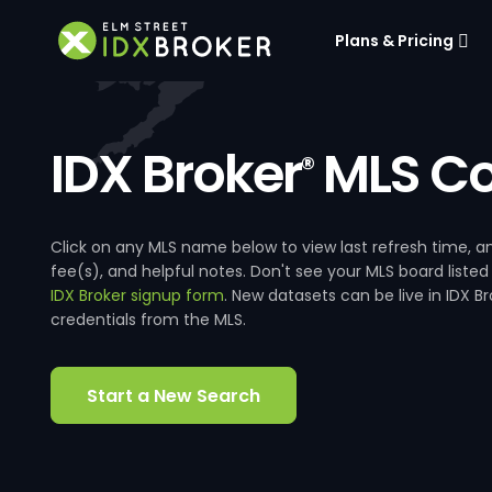
Plans & Pricing
IDX Broker
MLS Co
®
Click on any MLS name below to view last refresh time
fee(s), and helpful notes. Don't see your MLS board listed
IDX Broker signup form
. New datasets can be live in IDX 
credentials from the MLS.
Start a New Search