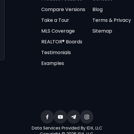
Compare Versions
Blog
Take a Tour
Terms & Privacy
MLS Coverage
Sitemap
REALTOR® Boards
Testimonials
Examples
Data Services Provided By IDX, LLC