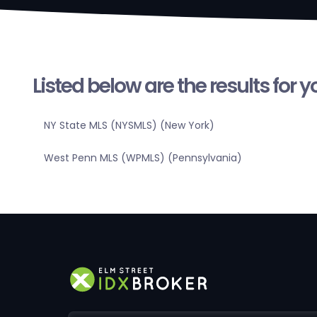
Listed below are the results for 
NY State MLS (NYSMLS) (New York)
West Penn MLS (WPMLS) (Pennsylvania)