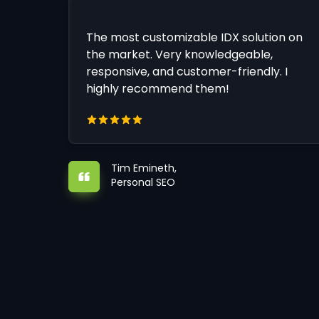
The most customizable IDX solution on
the market. Very knowledgeable,
responsive, and customer-friendly. I
highly recommend them!
Tim Emineth,
Personal SEO