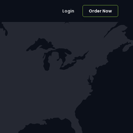
Login
Order Now