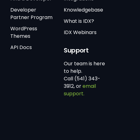
Developer
Knowledgebase
Partner Program
What is IDX?
WordPress
IDX Webinars
Themes
API Docs
Support
Our team is here
to help.
Call (541) 343-
3912, or
email
support.