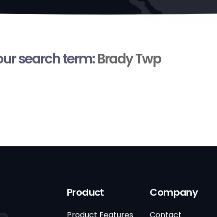
your search term:
Brady Twp
Product
Company
Product Features
Contact