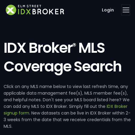
Login
IDX Broker
MLS
®
Coverage Search
Click on any MLS name below to view last refresh time, any
applicable data management fee(s), MLS member fee(s),
and helpful notes. Don't see your MLS board listed here? We
can add any MLS to IDX Broker. Simply fill out the
IDX Broker
signup form
. New datasets can be live in IDX Broker within 2-
3 weeks from the date that we receive credentials from the
MLS.