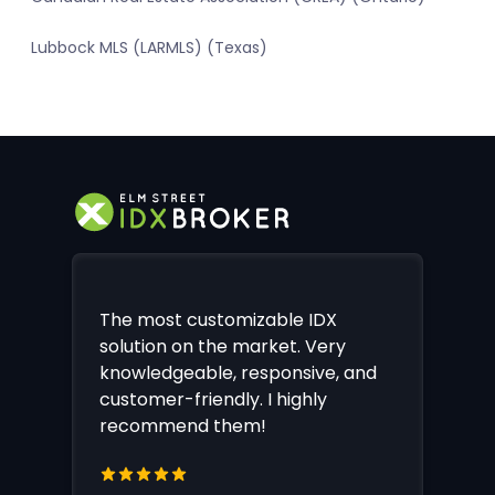
Lubbock MLS (LARMLS) (Texas)
The most customizable IDX
solution on the market. Very
knowledgeable, responsive, and
customer-friendly. I highly
recommend them!