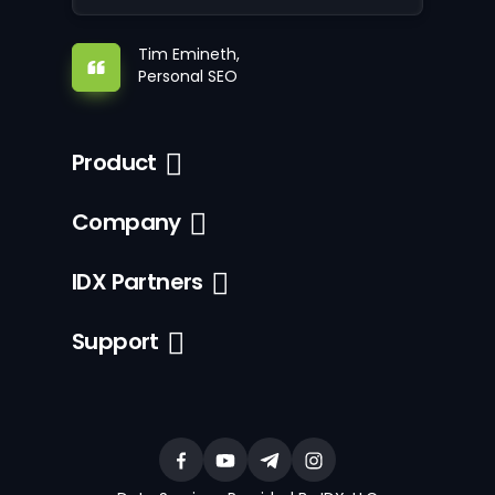
Tim Emineth,
Personal SEO
Product
Company
IDX Partners
Support