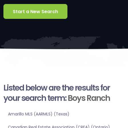
Start a New Search
Listed below are the results for
your search term:
Boys Ranch
Amarillo MLS (AARMLS) (Texas)
Canadian Real Estate Association (CREA) (Ontario)