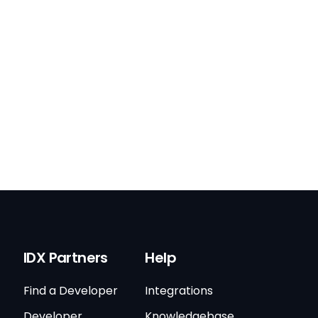
IDX Partners
Help
Find a Developer
Integrations
Developer
Knowledgebase