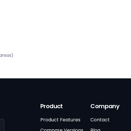
kansas)
Product
Company
Product Features
Contact
Compare Versions
Blog