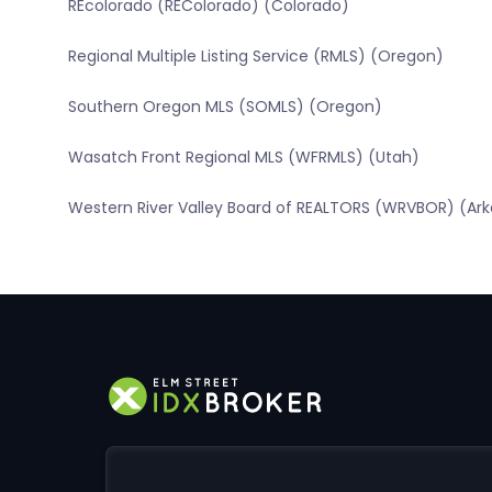
REcolorado (REColorado) (Colorado)
Regional Multiple Listing Service (RMLS) (Oregon)
Southern Oregon MLS (SOMLS) (Oregon)
Wasatch Front Regional MLS (WFRMLS) (Utah)
Western River Valley Board of REALTORS (WRVBOR) (Ar