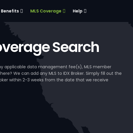
Benefits
MLS Coverage
Help
verage Search
, any applicable data management fee(s), MLS member
 here? We can add any MLS to IDX Broker. Simply fill out the
Broker within 2-3 weeks from the date that we receive