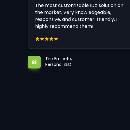
The most customizable IDX solution on
the market. Very knowledgeable,
responsive, and customer-friendly. I
highly recommend them!
Tim Emineth,
Personal SEO