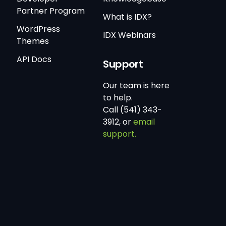
Partner Program
What is IDX?
WordPress
IDX Webinars
Themes
API Docs
Support
Our team is here
to help.
Call (541) 343-
3912, or
email
support.