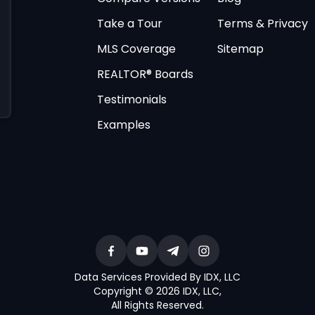
Take a Tour
Terms & Privacy
MLS Coverage
Sitemap
REALTOR® Boards
Testimonials
Examples
Data Services Provided By IDX, LLC
Copyright © 2026 IDX, LLC
,
All Rights Reserved
.