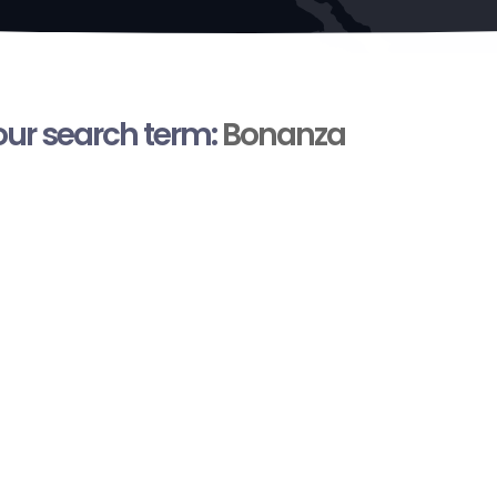
your search term:
Bonanza