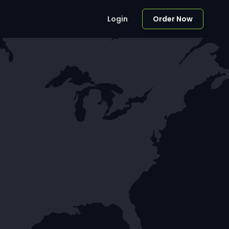
Login
Order Now