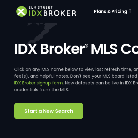
Plans & Pricing
IDX Broker
MLS Co
®
Click on any MLS name below to view last refresh time
fee(s), and helpful notes. Don't see your MLS board listed
IDX Broker signup form
. New datasets can be live in IDX 
credentials from the MLS.
Start a New Search