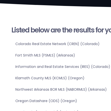
Listed below are the results for 
Colorado Real Estate Network (CREN) (Colorado)
Fort Smith MLS (FSMLS) (Arkansas)
Information and Real Estate Services (IRES) (Colorado)
Klamath County MLS (KCMLS) (Oregon)
Northwest Arkansas BOR MLS (NABORMLS) (Arkansas)
Oregon Datashare (ODS) (Oregon)