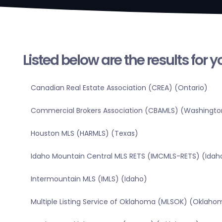
Listed below are the results for 
Canadian Real Estate Association (CREA) (Ontario)
Commercial Brokers Association (CBAMLS) (Washingto
Houston MLS (HARMLS) (Texas)
Idaho Mountain Central MLS RETS (IMCMLS-RETS) (Idah
Intermountain MLS (IMLS) (Idaho)
Multiple Listing Service of Oklahoma (MLSOK) (Oklaho