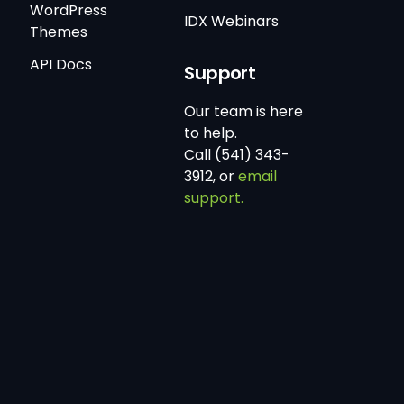
WordPress
IDX Webinars
Themes
API Docs
Support
Our team is here
to help.
Call (541) 343-
3912, or
email
support.