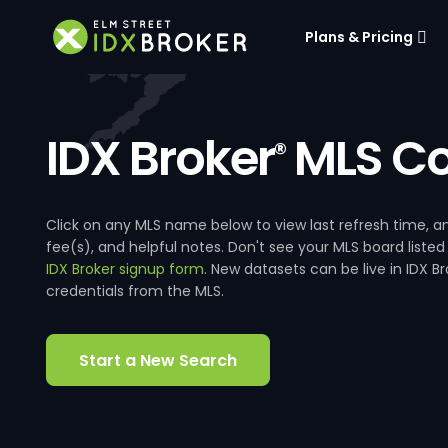
Plans & Pricing
IDX Broker
MLS Co
®
Click on any MLS name below to view last refresh time
fee(s), and helpful notes. Don't see your MLS board listed
IDX Broker signup form
. New datasets can be live in IDX 
credentials from the MLS.
Start a New Search