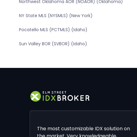
Northwest Oklahoma AOR (NOAOR) (Oklahoma)
NY State MLS (NYSMLS) (New York)
Pocatello MLS (PCTMLS) (Idaho)
Sun Valley BOR (SVBOR) (Idaho)
The most customizable IDX solution on
the market. Very knowledgeable,