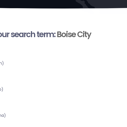
your search term:
Boise City
n)
o)
ma)