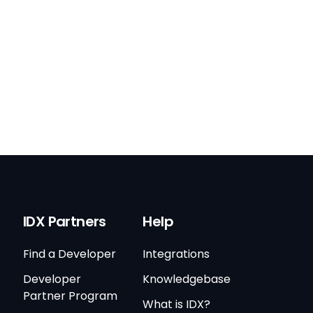
IDX Partners
Help
Find a Developer
Integrations
Developer
Knowledgebase
Partner Program
What is IDX?