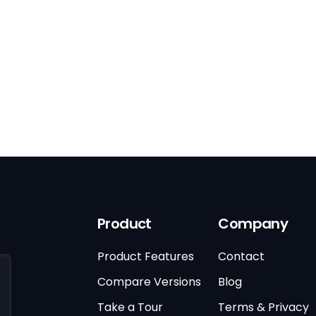
Product
Company
Product Features
Contact
Compare Versions
Blog
Take a Tour
Terms & Privacy