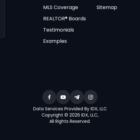
MLS Coverage
Sitemap
REALTOR® Boards
Testimonials
Examples
Data Services Provided By IDX, LLC
Copyright © 2026 IDX, LLC
,
All Rights Reserved
.