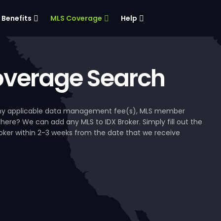
Benefits
MLS Coverage
Help
verage Search
, any applicable data management fee(s), MLS member
 here? We can add any MLS to IDX Broker. Simply fill out the
Broker within 2-3 weeks from the date that we receive