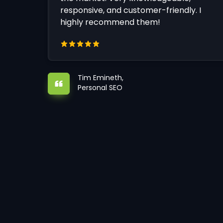
responsive, and customer-friendly. I
highly recommend them!
Tim Emineth,
Personal SEO