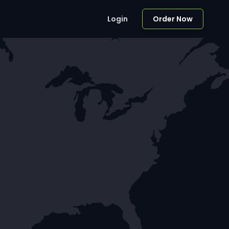
Login
Order Now