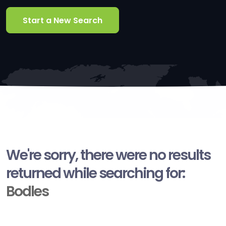
Start a New Search
We're sorry, there were no results
returned while searching for:
Bodles