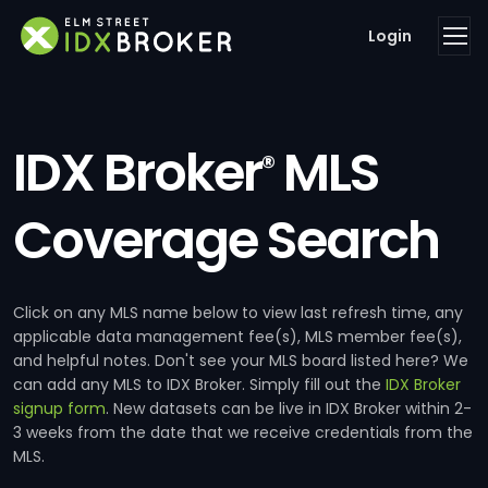
Login
IDX Broker
MLS
®
Coverage Search
Click on any MLS name below to view last refresh time, any
applicable data management fee(s), MLS member fee(s),
and helpful notes. Don't see your MLS board listed here? We
can add any MLS to IDX Broker. Simply fill out the
IDX Broker
signup form
. New datasets can be live in IDX Broker within 2-
3 weeks from the date that we receive credentials from the
MLS.