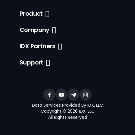
Product
Company
IDX Partners
Support
Data Services Provided By IDX, LLC
Copyright © 2026 IDX, LLC
All Rights Reserved