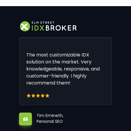
The most customizable IDX
solution on the market. Very
knowledgeable, responsive, and
customer-friendly. I highly
recommend them!
Tim Emineth,
Personal SEO