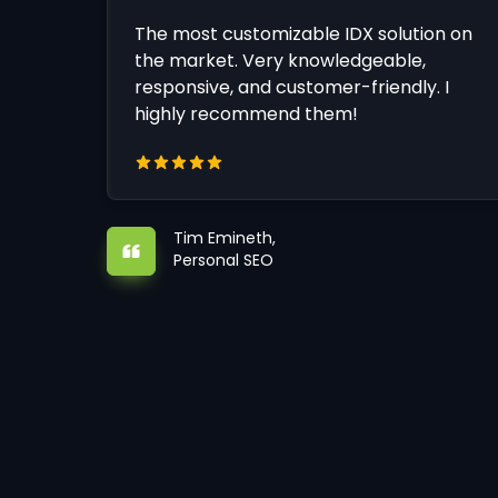
The most customizable IDX solution on
the market. Very knowledgeable,
responsive, and customer-friendly. I
highly recommend them!
Tim Emineth,
Personal SEO