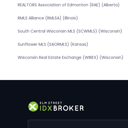
REALTORS Association of Edmonton (RAE) (Alberta)
RMLS Alliance (RMLSA) (Illinois)
South Central Wisconsin MLS (SCWMLS) (Wisconsin)
Sunflower MLS (SAORMLS) (Kansas)
Wisconsin Real Estate Exchange (WIREX) (Wisconsin)