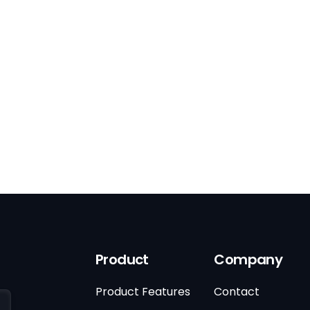
Product
Company
Product Features
Contact