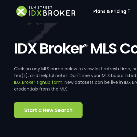
Plans & Pricing
IDX Broker
MLS Co
®
Click on any MLS name below to view last refresh time
fee(s), and helpful notes. Don't see your MLS board listed
IDX Broker signup form
. New datasets can be live in IDX 
credentials from the MLS.
Start a New Search