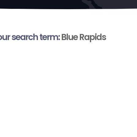
your search term:
Blue Rapids