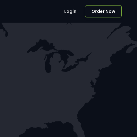
Login
Order Now