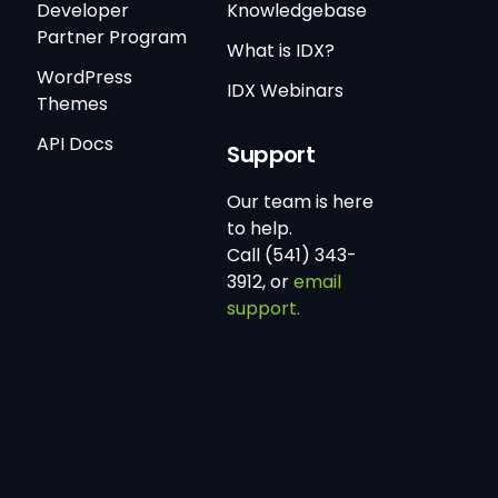
Developer
Knowledgebase
Partner Program
What is IDX?
WordPress
IDX Webinars
Themes
API Docs
Support
Our team is here
to help.
Call (541) 343-
3912, or
email
support.