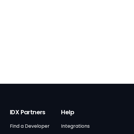
IDX Partners
Help
Find a Developer
Integrations