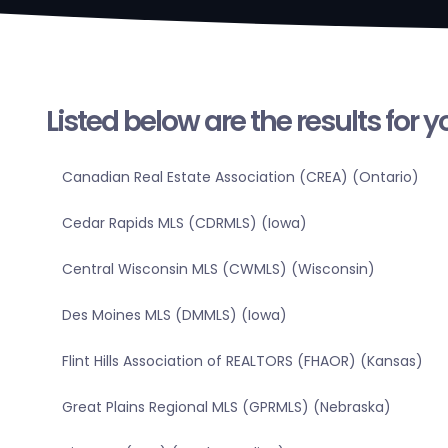
Listed below are the results for 
Canadian Real Estate Association (CREA) (Ontario)
Cedar Rapids MLS (CDRMLS) (Iowa)
Central Wisconsin MLS (CWMLS) (Wisconsin)
Des Moines MLS (DMMLS) (Iowa)
Flint Hills Association of REALTORS (FHAOR) (Kansas)
Great Plains Regional MLS (GPRMLS) (Nebraska)