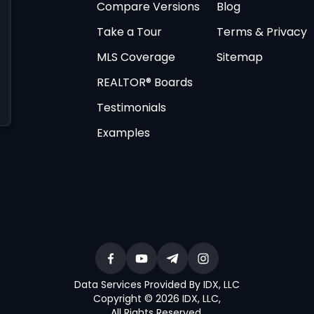
Compare Versions
Blog
Take a Tour
Terms & Privacy
MLS Coverage
Sitemap
REALTOR® Boards
Testimonials
Examples
Data Services Provided By IDX, LLC
Copyright © 2026 IDX, LLC
,
All Rights Reserved
.