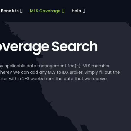
Benefits
MLS Coverage
Help
verage Search
, any applicable data management fee(s), MLS member
 here? We can add any MLS to IDX Broker. Simply fill out the
Broker within 2-3 weeks from the date that we receive