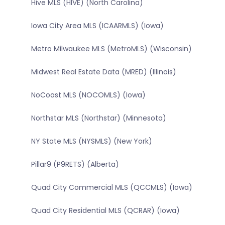
Hive MLS (HIVE) (North Carolina)
Iowa City Area MLS (ICAARMLS) (Iowa)
Metro Milwaukee MLS (MetroMLS) (Wisconsin)
Midwest Real Estate Data (MRED) (Illinois)
NoCoast MLS (NOCOMLS) (Iowa)
Northstar MLS (Northstar) (Minnesota)
NY State MLS (NYSMLS) (New York)
Pillar9 (P9RETS) (Alberta)
Quad City Commercial MLS (QCCMLS) (Iowa)
Quad City Residential MLS (QCRAR) (Iowa)