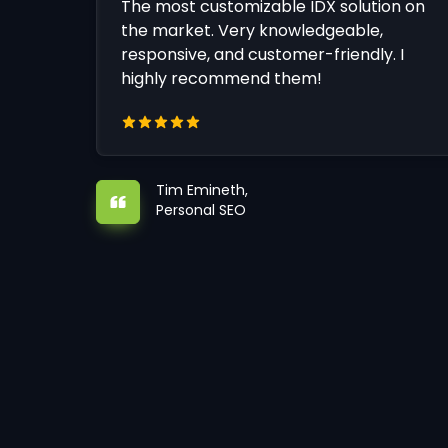
The most customizable IDX solution on
the market. Very knowledgeable,
responsive, and customer-friendly. I
highly recommend them!
Tim Emineth,
Personal SEO