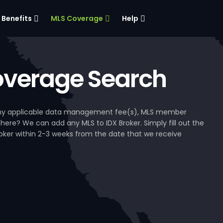
Benefits
MLS Coverage
Help
verage Search
, any applicable data management fee(s), MLS member
 here? We can add any MLS to IDX Broker. Simply fill out the
Broker within 2-3 weeks from the date that we receive