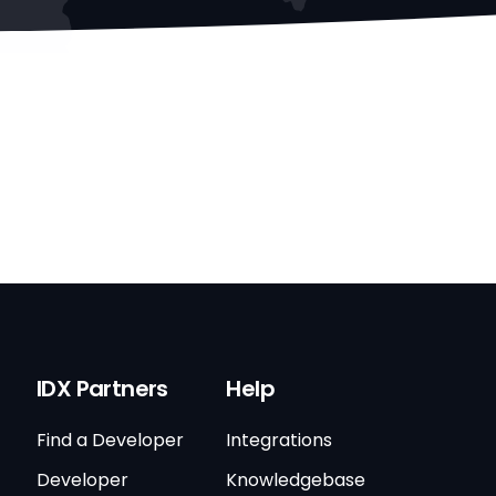
IDX Partners
Help
Find a Developer
Integrations
Developer
Knowledgebase