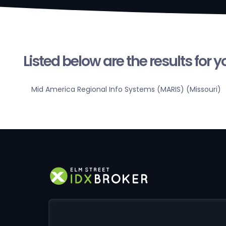
Listed below are the results for 
Mid America Regional Info Systems (MARIS) (Missouri)