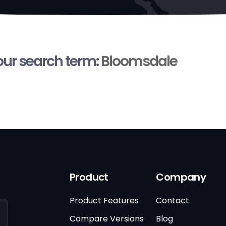
your search term:
Bloomsdale
Product
Company
Product Features
Contact
Compare Versions
Blog