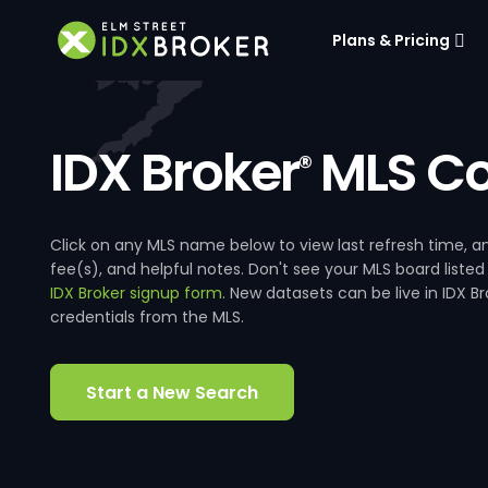
Plans & Pricing
IDX Broker
MLS Co
®
Click on any MLS name below to view last refresh time
fee(s), and helpful notes. Don't see your MLS board listed
IDX Broker signup form
. New datasets can be live in IDX 
credentials from the MLS.
Start a New Search