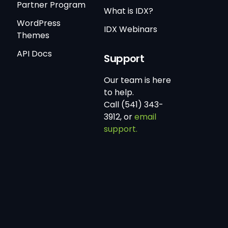
Partner Program
What is IDX?
WordPress
IDX Webinars
Themes
API Docs
Support
Our team is here
to help.
Call (541) 343-
3912, or
email
support.