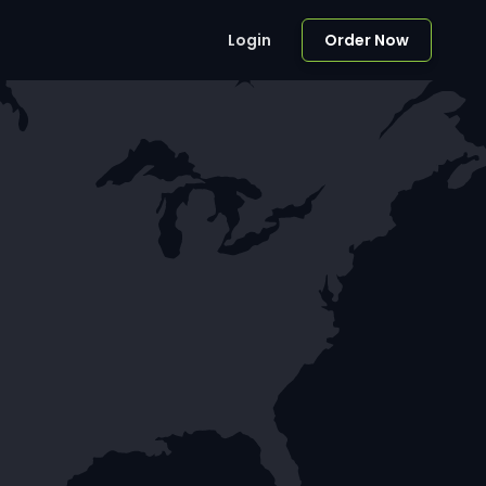
Login
Order Now