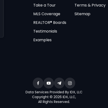
Take a Tour
Terms & Privacy
MLS Coverage
Sitemap
REALTOR® Boards
Testimonials
Examples
Data Services Provided By IDX, LLC
Copyright © 2026 IDX, LLC
,
All Rights Reserved
.