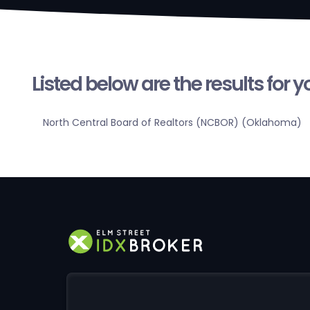
Listed below are the results for 
North Central Board of Realtors (NCBOR) (Oklahoma)