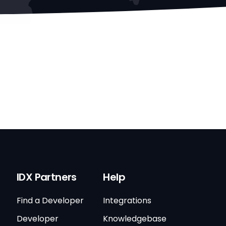
IDX Partners
Help
Find a Developer
Integrations
Developer
Knowledgebase