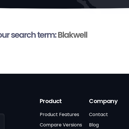
your search term:
Blakwell
Product
Company
Product Features
Contact
Compare Versions
Blog