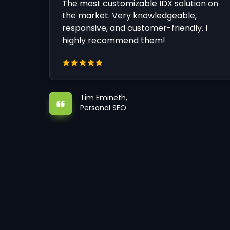
The most customizable IDX solution on
the market. Very knowledgeable,
responsive, and customer-friendly. I
highly recommend them!
Tim Emineth,
Personal SEO