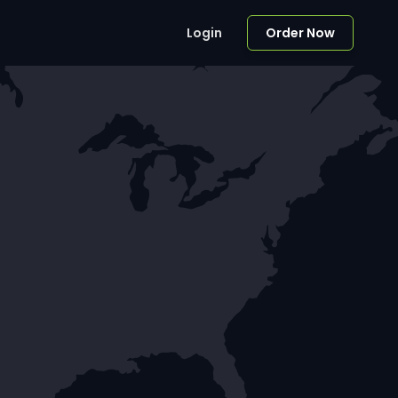
Login
Order Now