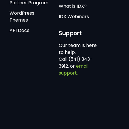
Partner Program
What is IDX?
WordPress
IDX Webinars
Themes
API Docs
Support
Our team is here
to help.
Call (541) 343-
3912, or
email
support.