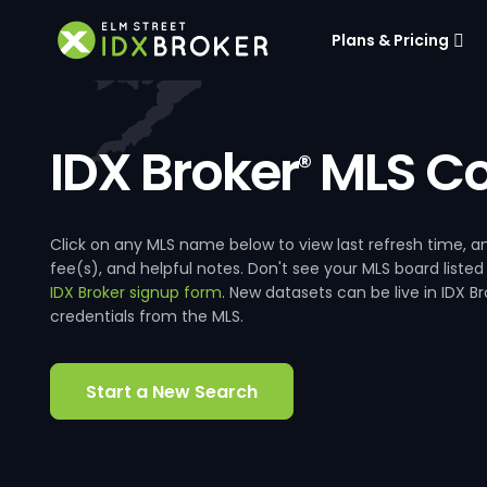
Plans & Pricing
IDX Broker
MLS Co
®
Click on any MLS name below to view last refresh time
fee(s), and helpful notes. Don't see your MLS board listed
IDX Broker signup form
. New datasets can be live in IDX 
credentials from the MLS.
Start a New Search