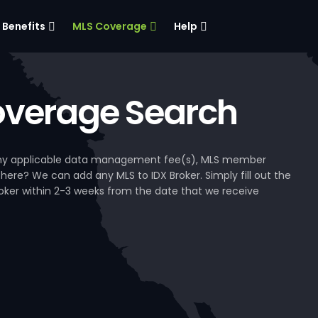
Benefits
MLS Coverage
Help
verage Search
, any applicable data management fee(s), MLS member
 here? We can add any MLS to IDX Broker. Simply fill out the
Broker within 2-3 weeks from the date that we receive