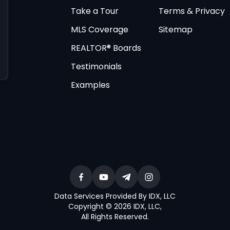
Take a Tour
Terms & Privacy
MLS Coverage
Sitemap
REALTOR® Boards
Testimonials
Examples
Data Services Provided By IDX, LLC
Copyright © 2026 IDX, LLC
,
All Rights Reserved
.