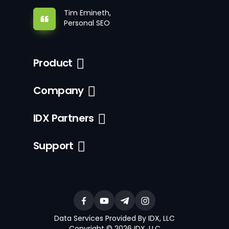
Tim Emineth,
Personal SEO
Product
Company
IDX Partners
Support
Data Services Provided By IDX, LLC
Copyright © 2026 IDX, LLC