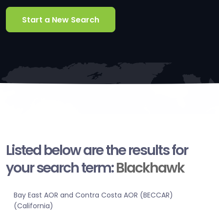
Start a New Search
Listed below are the results for
your search term:
Blackhawk
Bay East AOR and Contra Costa AOR (BECCAR)
(California)