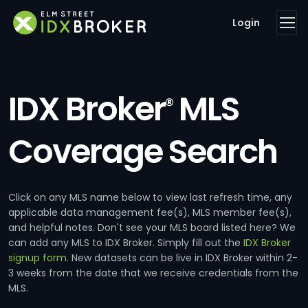
Login
IDX Broker
MLS
®
Coverage Search
Click on any MLS name below to view last refresh time, any
applicable data management fee(s), MLS member fee(s),
and helpful notes. Don't see your MLS board listed here? We
can add any MLS to IDX Broker. Simply fill out the
IDX Broker
signup form
. New datasets can be live in IDX Broker within 2-
3 weeks from the date that we receive credentials from the
MLS.