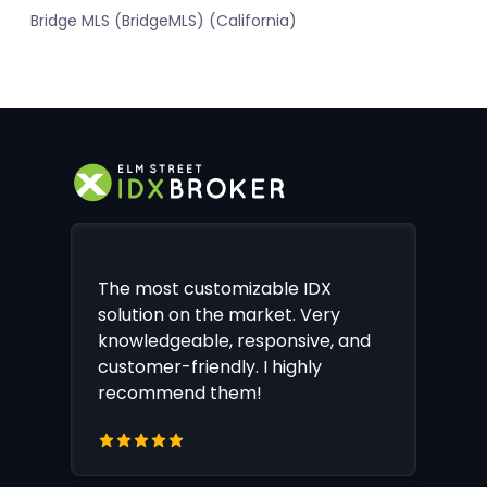
Bridge MLS (BridgeMLS) (California)
The most customizable IDX
solution on the market. Very
knowledgeable, responsive, and
customer-friendly. I highly
recommend them!