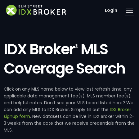
Login
IDX Broker
MLS
®
Coverage Search
Click on any MLS name below to view last refresh time, any
applicable data management fee(s), MLS member fee(s),
and helpful notes. Don't see your MLS board listed here? We
can add any MLS to IDX Broker. Simply fill out the
IDX Broker
signup form
. New datasets can be live in IDX Broker within 2-
3 weeks from the date that we receive credentials from the
MLS.