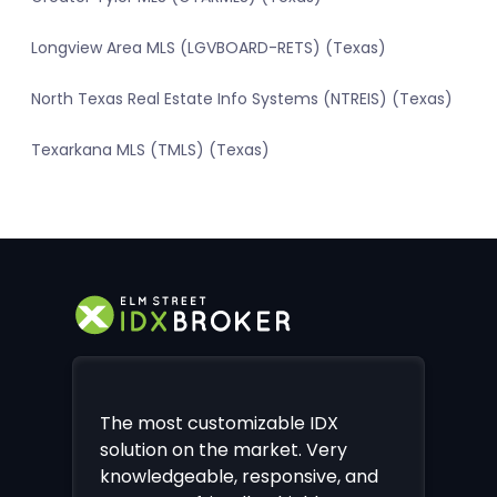
Longview Area MLS (LGVBOARD-RETS) (Texas)
North Texas Real Estate Info Systems (NTREIS) (Texas)
Texarkana MLS (TMLS) (Texas)
The most customizable IDX
solution on the market. Very
knowledgeable, responsive, and