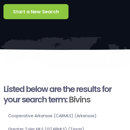
Start a New Search
Listed below are the results for
your search term:
Bivins
Cooperative Arkansas (CARMLS) (Arkansas)
Greater Tyler MLS (GTARMLS) (Texas)