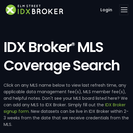
Login
IDX Broker
MLS
®
Coverage Search
Click on any MLS name below to view last refresh time, any
applicable data management fee(s), MLS member fee(s),
and helpful notes. Don't see your MLS board listed here? We
can add any MLS to IDX Broker. Simply fill out the
IDX Broker
signup form
. New datasets can be live in IDX Broker within 2-
3 weeks from the date that we receive credentials from the
MLS.