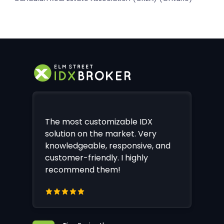
The most customizable IDX
solution on the market. Very
knowledgeable, responsive, and
customer-friendly. I highly
recommend them!