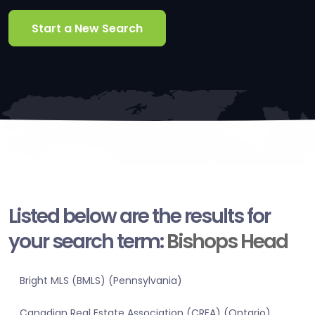
Start a New Search
Listed below are the results for
your search term:
Bishops Head
Bright MLS (BMLS) (Pennsylvania)
Canadian Real Estate Association (CREA) (Ontario)