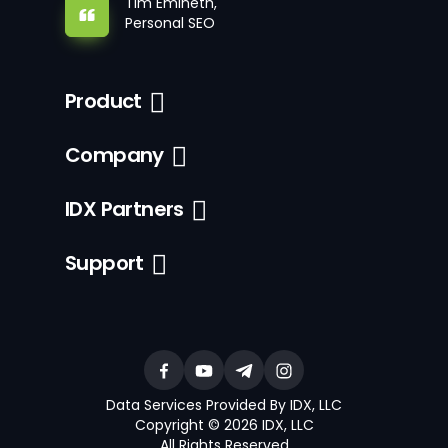
Tim Emineth,
Personal SEO
Product
Company
IDX Partners
Support
Data Services Provided By IDX, LLC
Copyright © 2026 IDX, LLC
All Rights Reserved