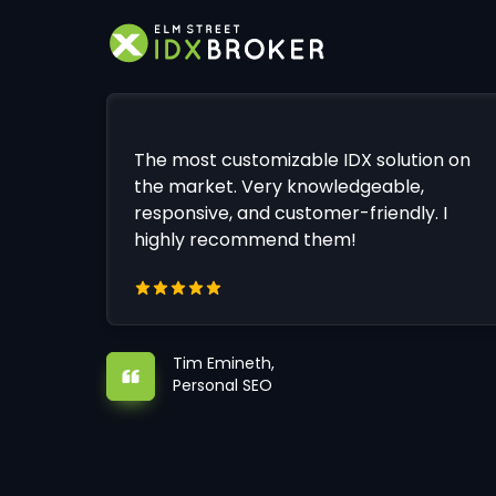
The most customizable IDX solution on
the market. Very knowledgeable,
responsive, and customer-friendly. I
highly recommend them!
Tim Emineth,
Personal SEO