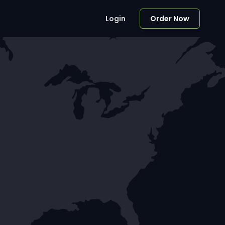
Login
Order Now