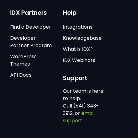
IDX Partners
Help
Find a Developer
Integrations
Developer
Knowledgebase
Partner Program
What is IDX?
WordPress
IDX Webinars
Themes
API Docs
Support
Our team is here
to help.
Call (541) 343-
3912, or
email
support.