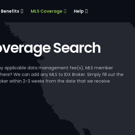
Benefits
MLS Coverage
Help
verage Search
, any applicable data management fee(s), MLS member
 here? We can add any MLS to IDX Broker. Simply fill out the
Broker within 2-3 weeks from the date that we receive