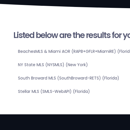
Listed below are the results for 
BeachesMLS & Miami AOR (RAPB+GFLR+MiamiRE) (Florid
NY State MLS (NYSMLS) (New York)
South Broward MLS (SouthBroward-RETS) (Florida)
Stellar MLS (SMLS-WebAPI) (Florida)