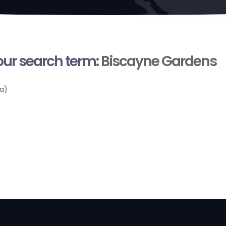
your search term:
Biscayne Gardens
a)