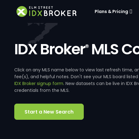
Plans & Pricing
IDX Broker
MLS Co
®
Click on any MLS name below to view last refresh time
fee(s), and helpful notes. Don't see your MLS board listed
IDX Broker signup form
. New datasets can be live in IDX 
credentials from the MLS.
Start a New Search