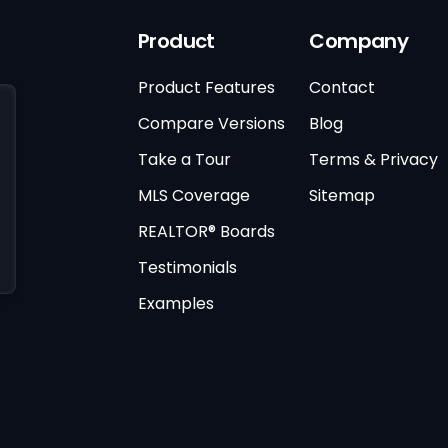
Product
Company
Product Features
Contact
Compare Versions
Blog
Take a Tour
Terms & Privacy
MLS Coverage
Sitemap
REALTOR® Boards
Testimonials
Examples