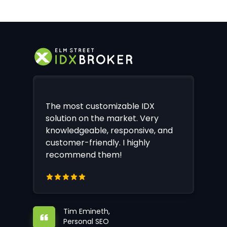
The most customizable IDX
solution on the market. Very
knowledgeable, responsive, and
customer-friendly. I highly
recommend them!
Tim Emineth,
Personal SEO