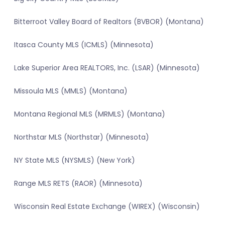
Bitterroot Valley Board of Realtors (BVBOR) (Montana)
Itasca County MLS (ICMLS) (Minnesota)
Lake Superior Area REALTORS, Inc. (LSAR) (Minnesota)
Missoula MLS (MMLS) (Montana)
Montana Regional MLS (MRMLS) (Montana)
Northstar MLS (Northstar) (Minnesota)
NY State MLS (NYSMLS) (New York)
Range MLS RETS (RAOR) (Minnesota)
Wisconsin Real Estate Exchange (WIREX) (Wisconsin)