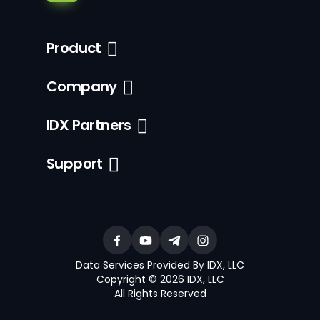
Product
Company
IDX Partners
Support
Data Services Provided By IDX, LLC
Copyright © 2026 IDX, LLC
All Rights Reserved