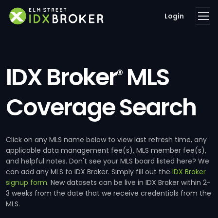
Login
IDX Broker
MLS
®
Coverage Search
Click on any MLS name below to view last refresh time, any
applicable data management fee(s), MLS member fee(s),
and helpful notes. Don't see your MLS board listed here? We
can add any MLS to IDX Broker. Simply fill out the
IDX Broker
signup form
. New datasets can be live in IDX Broker within 2-
3 weeks from the date that we receive credentials from the
MLS.