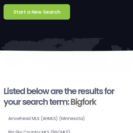
Start a New Search
Listed below are the results for
your search term:
Bigfork
Arrowhead MLS (AHMLS) (Minnesota)
Big Sky Country MLS (BSCMLS)