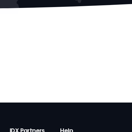
IDX Partners
Help