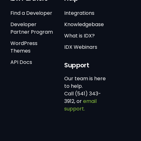
Find a Developer
Integrations
Developer
Knowledgebase
Partner Program
What is IDX?
WordPress
IDX Webinars
Themes
API Docs
Support
Our team is here
to help.
Call (541) 343-
3912, or
email
support.