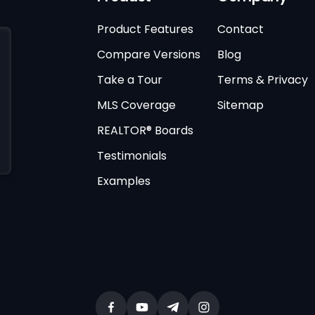
Product Features
Contact
Compare Versions
Blog
Take a Tour
Terms & Privacy
MLS Coverage
Sitemap
REALTOR® Boards
Testimonials
Examples