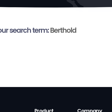
your search term:
Berthold
Product
Company