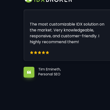
The most customizable IDX solution on
the market. Very knowledgeable,
responsive, and customer-friendly. I
highly recommend them!
Tim Emineth,
Personal SEO