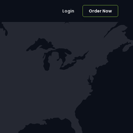
Login
Order Now