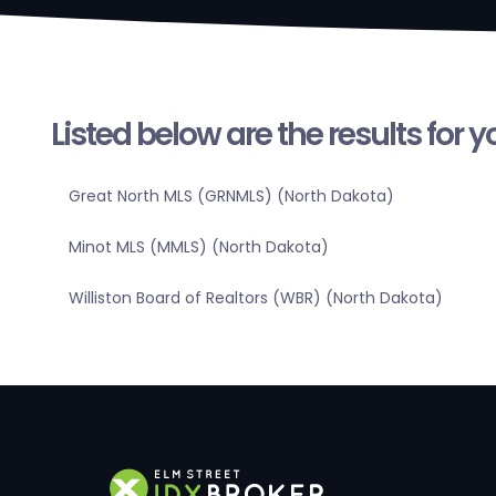
Listed below are the results for 
Great North MLS (GRNMLS) (North Dakota)
Minot MLS (MMLS) (North Dakota)
Williston Board of Realtors (WBR) (North Dakota)