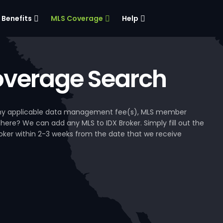
Benefits
MLS Coverage
Help
verage Search
, any applicable data management fee(s), MLS member
 here? We can add any MLS to IDX Broker. Simply fill out the
Broker within 2-3 weeks from the date that we receive