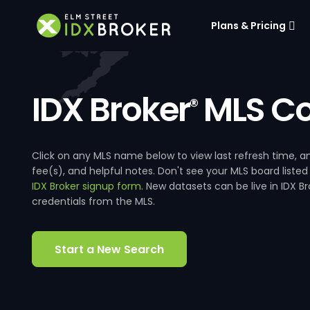
Plans & Pricing
IDX Broker
MLS Co
®
Click on any MLS name below to view last refresh time
fee(s), and helpful notes. Don't see your MLS board listed
IDX Broker signup form
. New datasets can be live in IDX 
credentials from the MLS.
Start a New Search