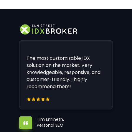
The most customizable IDX
solution on the market. Very
knowledgeable, responsive, and
customer-friendly. I highly
recommend them!
Tim Emineth,
Personal SEO