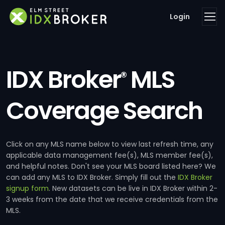
Login
IDX Broker
MLS
®
Coverage Search
Click on any MLS name below to view last refresh time, any
applicable data management fee(s), MLS member fee(s),
and helpful notes. Don't see your MLS board listed here? We
can add any MLS to IDX Broker. Simply fill out the
IDX Broker
signup form
. New datasets can be live in IDX Broker within 2-
3 weeks from the date that we receive credentials from the
MLS.