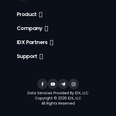
Product
Company
IDX Partners
Support
Data Services Provided By IDX, LLC
Copyright © 2026 IDX, LLC
All Rights Reserved