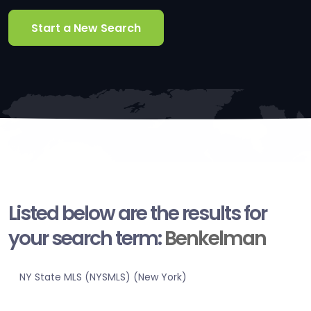
Start a New Search
Listed below are the results for
your search term:
Benkelman
NY State MLS (NYSMLS) (New York)