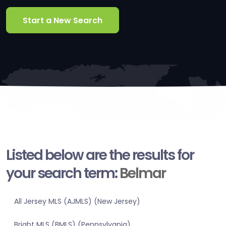
Start a New Search
Listed below are the results for
your search term:
Belmar
All Jersey MLS (AJMLS) (New Jersey)
Bright MLS (BMLS) (Pennsylvania)