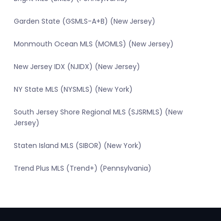
Garden State (GSMLS-A+B) (New Jersey)
Monmouth Ocean MLS (MOMLS) (New Jersey)
New Jersey IDX (NJIDX) (New Jersey)
NY State MLS (NYSMLS) (New York)
South Jersey Shore Regional MLS (SJSRMLS) (New
Jersey)
Staten Island MLS (SIBOR) (New York)
Trend Plus MLS (Trend+) (Pennsylvania)