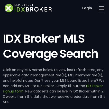
Login
IDX Broker
MLS
®
Coverage Search
Click on any MLS name below to view last refresh time, any
applicable data management fee(s), MLS member fee(s),
and helpful notes. Don't see your MLS board listed here? We
can add any MLS to IDX Broker. Simply fill out the
IDX Broker
signup form
. New datasets can be live in IDX Broker within 2-
3 weeks from the date that we receive credentials from the
MLS.