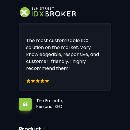
The most customizable IDX
solution on the market. Very
knowledgeable, responsive, and
customer-friendly. I highly
recommend them!
Tim Emineth,
Personal SEO
Product