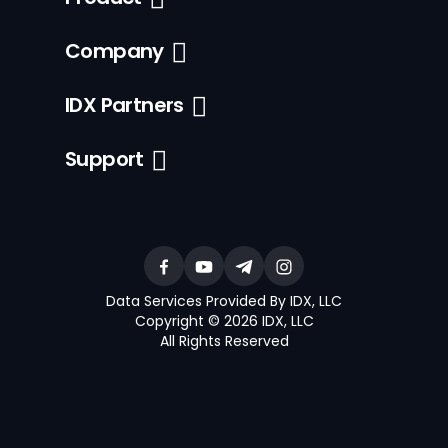
Company
IDX Partners
Support
Data Services Provided By IDX, LLC
Copyright © 2026 IDX, LLC
All Rights Reserved