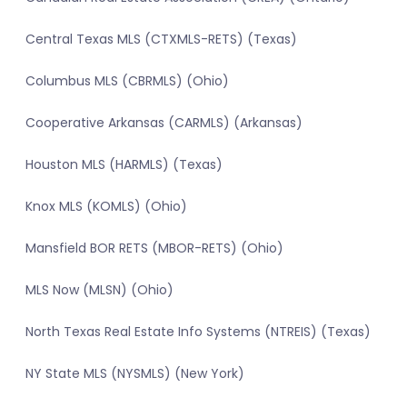
Central Texas MLS (CTXMLS-RETS) (Texas)
Columbus MLS (CBRMLS) (Ohio)
Cooperative Arkansas (CARMLS) (Arkansas)
Houston MLS (HARMLS) (Texas)
Knox MLS (KOMLS) (Ohio)
Mansfield BOR RETS (MBOR-RETS) (Ohio)
MLS Now (MLSN) (Ohio)
North Texas Real Estate Info Systems (NTREIS) (Texas)
NY State MLS (NYSMLS) (New York)