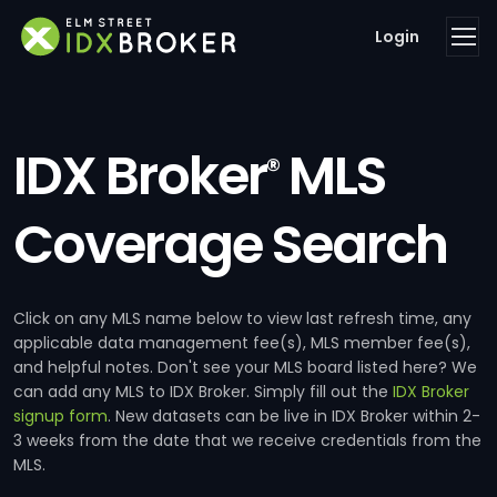
Login
IDX Broker
MLS
®
Coverage Search
Click on any MLS name below to view last refresh time, any
applicable data management fee(s), MLS member fee(s),
and helpful notes. Don't see your MLS board listed here? We
can add any MLS to IDX Broker. Simply fill out the
IDX Broker
signup form
. New datasets can be live in IDX Broker within 2-
3 weeks from the date that we receive credentials from the
MLS.