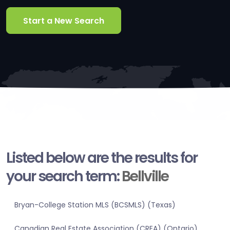
Start a New Search
Listed below are the results for
your search term:
Bellville
Bryan-College Station MLS (BCSMLS) (Texas)
Canadian Real Estate Association (CREA) (Ontario)