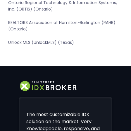
Ontario Regional Technology & Information Systems,
Inc. (ORTIS) (Ontario)
REALTORS Association of Hamilton-Burlington (RAHB)
(Ontario)
Unlock MLS (UnlockMLS) (Texas)
The most customizable IDX
solution on the market. Very
knowledgeable, responsive, and