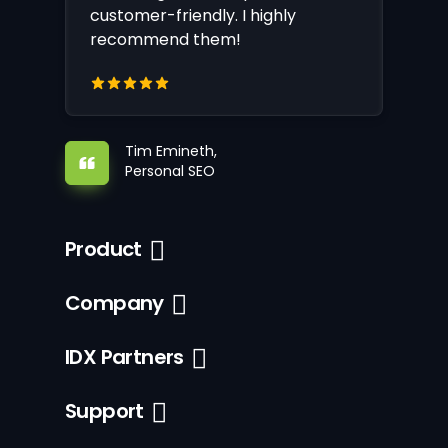
customer-friendly. I highly
recommend them!
Tim Emineth,
Personal SEO
Product
Company
IDX Partners
Support