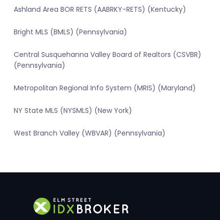
Ashland Area BOR RETS (AABRKY-RETS) (Kentucky)
Bright MLS (BMLS) (Pennsylvania)
Central Susquehanna Valley Board of Realtors (CSVBR)
(Pennsylvania)
Metropolitan Regional Info System (MRIS) (Maryland)
NY State MLS (NYSMLS) (New York)
West Branch Valley (WBVAR) (Pennsylvania)