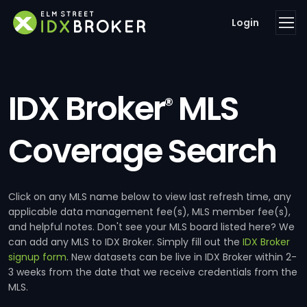
Login
IDX Broker
MLS
®
Coverage Search
Click on any MLS name below to view last refresh time, any
applicable data management fee(s), MLS member fee(s),
and helpful notes. Don't see your MLS board listed here? We
can add any MLS to IDX Broker. Simply fill out the
IDX Broker
signup form
. New datasets can be live in IDX Broker within 2-
3 weeks from the date that we receive credentials from the
MLS.