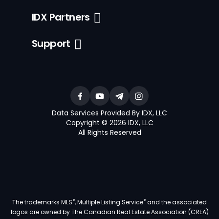
IDX Partners
Support
Data Services Provided By IDX, LLC
Copyright © 2026 IDX, LLC
All Rights Reserved
®
®
The trademarks MLS
, Multiple Listing Service
and the associated
logos are owned by The Canadian Real Estate Association (CREA)