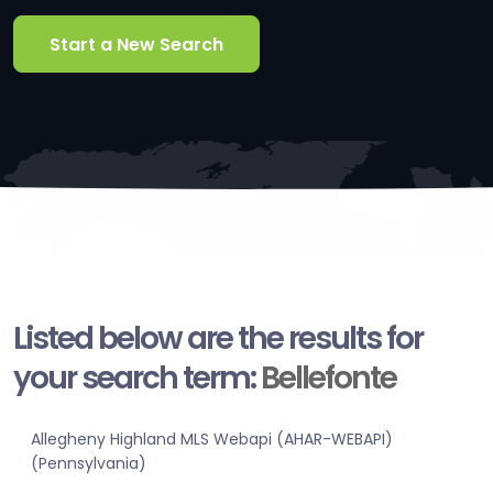
Start a New Search
Listed below are the results for
your search term:
Bellefonte
Allegheny Highland MLS Webapi (AHAR-WEBAPI)
(Pennsylvania)