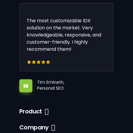
The most customizable IDX
solution on the market. Very
knowledgeable, responsive, and
customer-friendly. I highly
recommend them!
Tim Emineth,
Personal SEO
Product
Company