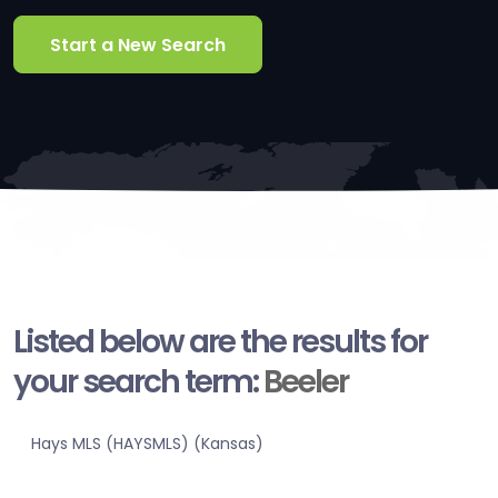
Start a New Search
Listed below are the results for
your search term:
Beeler
Hays MLS (HAYSMLS) (Kansas)