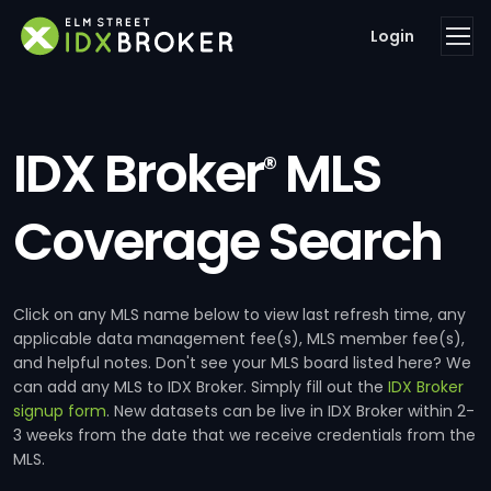
Login
IDX Broker
MLS
®
Coverage Search
Click on any MLS name below to view last refresh time, any
applicable data management fee(s), MLS member fee(s),
and helpful notes. Don't see your MLS board listed here? We
can add any MLS to IDX Broker. Simply fill out the
IDX Broker
signup form
. New datasets can be live in IDX Broker within 2-
3 weeks from the date that we receive credentials from the
MLS.