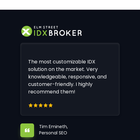
The most customizable IDX
solution on the market. Very
knowledgeable, responsive, and
customer-friendly. I highly
recommend them!
Tim Emineth,
Personal SEO