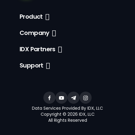
Product
Company
IDX Partners
Support
Data Services Provided By IDX, LLC
Copyright © 2026 IDX, LLC
All Rights Reserved