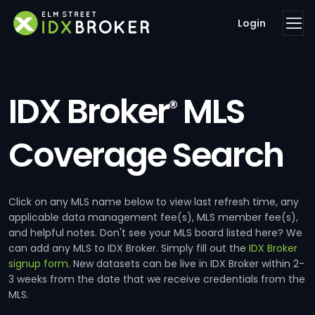
Login
IDX Broker
MLS
®
Coverage Search
Click on any MLS name below to view last refresh time, any
applicable data management fee(s), MLS member fee(s),
and helpful notes. Don't see your MLS board listed here? We
can add any MLS to IDX Broker. Simply fill out the
IDX Broker
signup form
. New datasets can be live in IDX Broker within 2-
3 weeks from the date that we receive credentials from the
MLS.