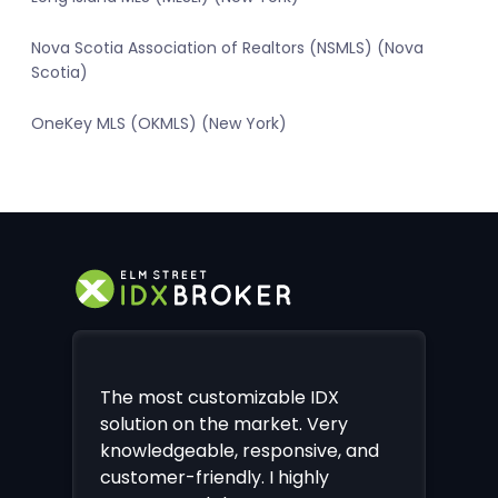
Nova Scotia Association of Realtors (NSMLS) (Nova
Scotia)
OneKey MLS (OKMLS) (New York)
The most customizable IDX
solution on the market. Very
knowledgeable, responsive, and
customer-friendly. I highly