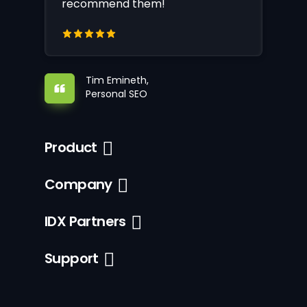
recommend them!
Tim Emineth,
Personal SEO
Product
Company
IDX Partners
Support