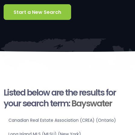
Start a New Search
Listed below are the results for
your search term:
Bayswater
Canadian Real Estate Association (CREA) (Ontario)
Long Island MLS (MLSLI) (New York)