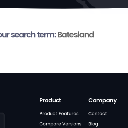
your search term:
Batesland
Product
Company
Product Features
Contact
Compare Versions
Blog