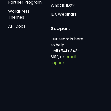
Partner Program
What is IDX?
WordPress
IDX Webinars
Themes
API Docs
Support
Our team is here
to help.
Call (541) 343-
3912, or
email
support.