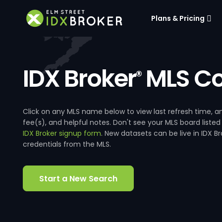
Plans & Pricing
IDX Broker
MLS Co
®
Click on any MLS name below to view last refresh time
fee(s), and helpful notes. Don't see your MLS board listed
IDX Broker signup form
. New datasets can be live in IDX 
credentials from the MLS.
Start a New Search