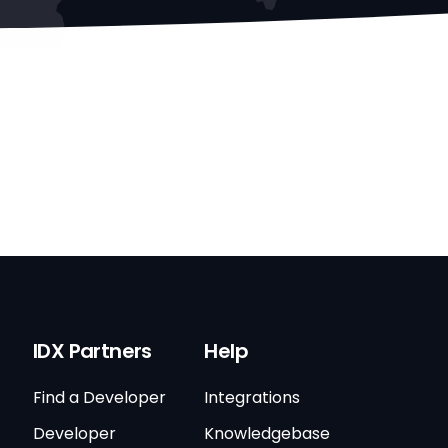
IDX Partners
Help
Find a Developer
Integrations
Developer
Knowledgebase