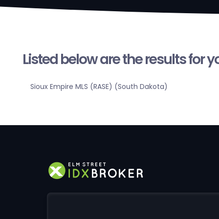
Listed below are the results for 
Sioux Empire MLS (RASE) (South Dakota)