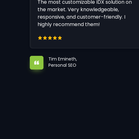
The most customizable IDX solution on
the market. Very knowledgeable,
responsive, and customer-friendly. I
highly recommend them!
Tim Emineth,
Personal SEO