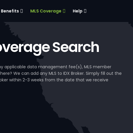
Benefits
MLS Coverage
Help
verage Search
, any applicable data management fee(s), MLS member
 here? We can add any MLS to IDX Broker. Simply fill out the
Broker within 2-3 weeks from the date that we receive