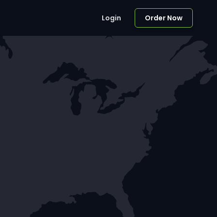
Login
Order Now