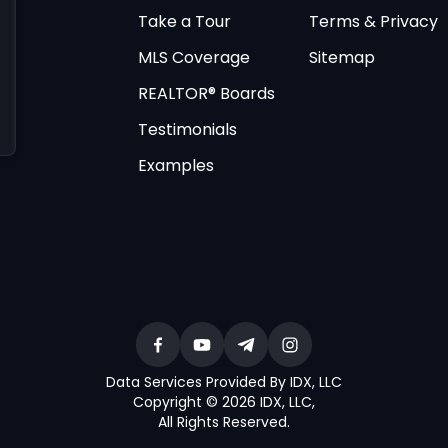
Take a Tour
Terms & Privacy
MLS Coverage
Sitemap
REALTOR® Boards
Testimonials
Examples
Data Services Provided By IDX, LLC
Copyright © 2026 IDX, LLC
,
All Rights Reserved
.