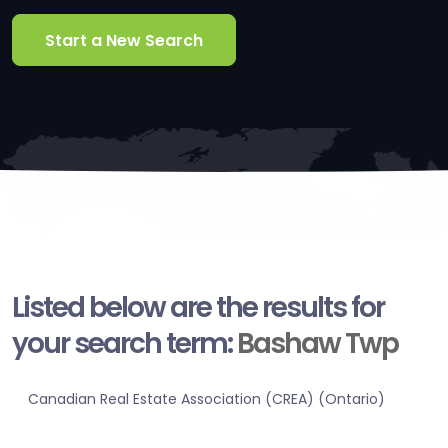
Start a New Search
Listed below are the results for
your search term:
Bashaw Twp
Canadian Real Estate Association (CREA) (Ontario)