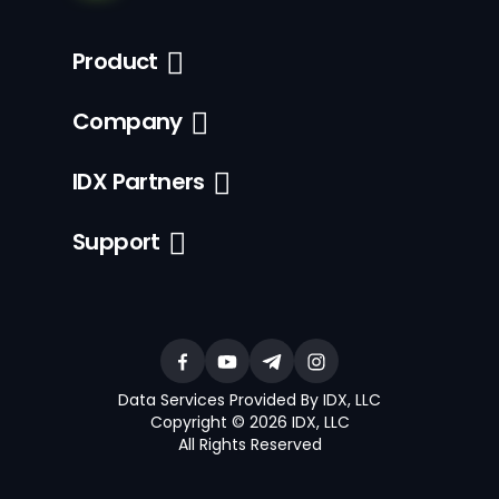
Product
Company
IDX Partners
Support
Data Services Provided By IDX, LLC
Copyright © 2026 IDX, LLC
All Rights Reserved