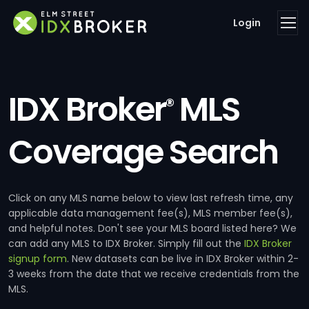
Login
IDX Broker
MLS
®
Coverage Search
Click on any MLS name below to view last refresh time, any
applicable data management fee(s), MLS member fee(s),
and helpful notes. Don't see your MLS board listed here? We
can add any MLS to IDX Broker. Simply fill out the
IDX Broker
signup form
. New datasets can be live in IDX Broker within 2-
3 weeks from the date that we receive credentials from the
MLS.