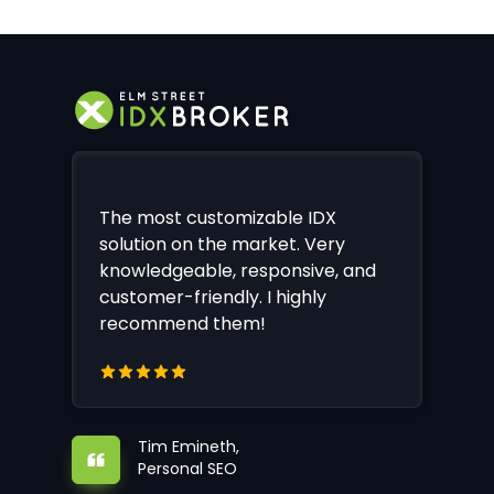
The most customizable IDX
solution on the market. Very
knowledgeable, responsive, and
customer-friendly. I highly
recommend them!
Tim Emineth,
Personal SEO