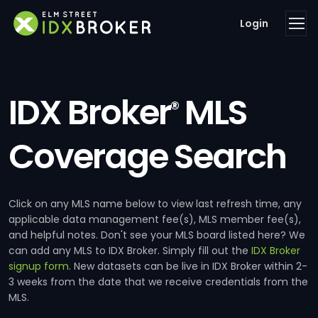
Login
IDX Broker
MLS
®
Coverage Search
Click on any MLS name below to view last refresh time, any
applicable data management fee(s), MLS member fee(s),
and helpful notes. Don't see your MLS board listed here? We
can add any MLS to IDX Broker. Simply fill out the
IDX Broker
signup form
. New datasets can be live in IDX Broker within 2-
3 weeks from the date that we receive credentials from the
MLS.