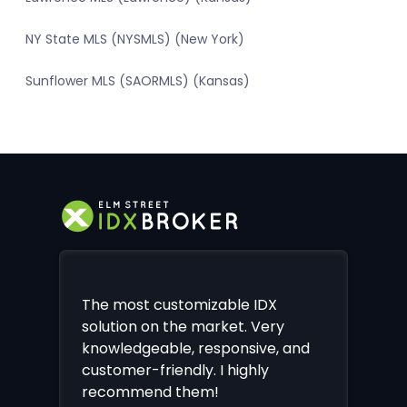
NY State MLS (NYSMLS) (New York)
Sunflower MLS (SAORMLS) (Kansas)
The most customizable IDX
solution on the market. Very
knowledgeable, responsive, and
customer-friendly. I highly
recommend them!