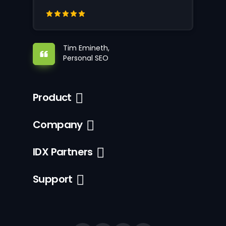
Tim Emineth,
Personal SEO
Product
Company
IDX Partners
Support