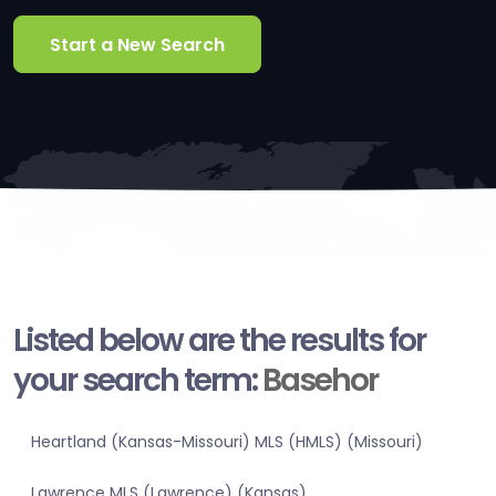
Start a New Search
Listed below are the results for
your search term:
Basehor
Heartland (Kansas-Missouri) MLS (HMLS) (Missouri)
Lawrence MLS (Lawrence) (Kansas)